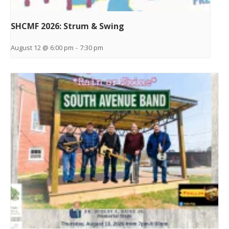
SHCMF 2026: Strum & Swing
August 12 @ 6:00 pm
-
7:30 pm