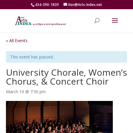
434-390-1839
Ken@Arts-Index.net
« All Events
This event has passed.
University Chorale, Women’s
Chorus, & Concert Choir
March 10 @ 7:30 pm