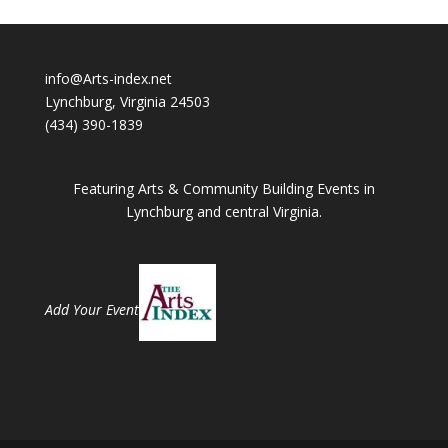
info@Arts-index.net
Lynchburg, Virginia 24503
(434) 390-1839
Featuring Arts & Community Building Events in
Lynchburg and central Virginia.
Add Your Event