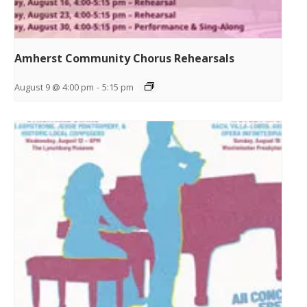
Amherst Community Chorus Rehearsals
August 9 @ 4:00 pm
-
5:15 pm