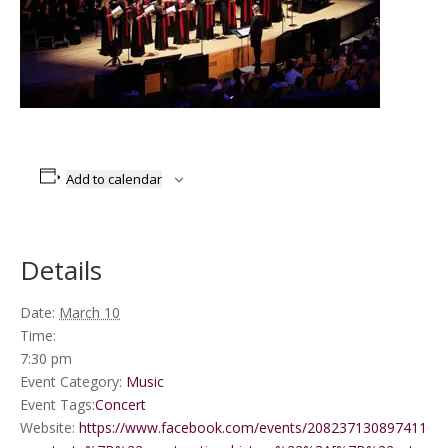
Add to calendar
Details
Date:
March 10
Time:
7:30 pm
Event Category:
Music
Event Tags:
Concert
Website:
https://www.facebook.com/events/2082371308974116/?