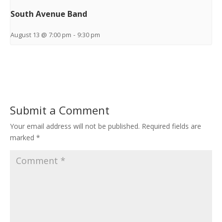
South Avenue Band
August 13 @ 7:00 pm
-
9:30 pm
Submit a Comment
Your email address will not be published.
Required fields are
marked
*