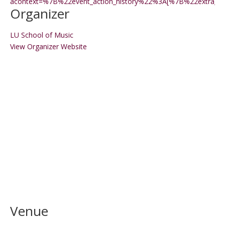
acontext=%7B%22event_action_history%22%3A[%7B%22extr
Organizer
LU School of Music
View Organizer Website
Venue