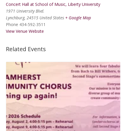
Concert Hall at School of Music, Liberty University
1971 University Blvd.
Lynchburg
,
24515
United States
+ Google Map
Phone
434-592-3511
View Venue Website
Related Events