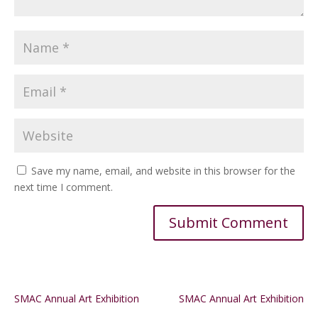
Save my name, email, and website in this browser for the
next time I comment.
Alternative:
SMAC Annual Art Exhibition
SMAC Annual Art Exhibition