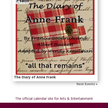
The Diary of Anne Frank
Next Events »
The official calendar site for
Arts & Entertainment
Virginia
, listing arts-related performances and events in