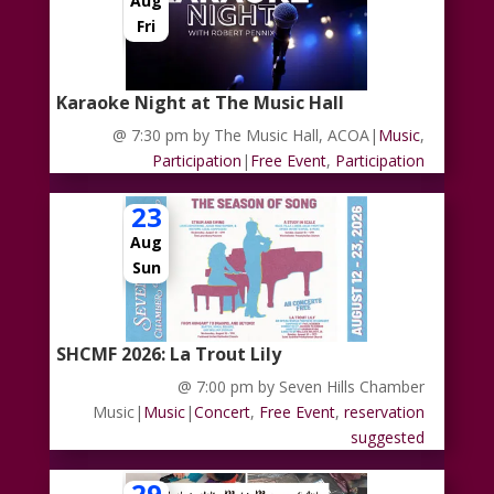
Aug
Fri
Karaoke Night at The Music Hall
@ 7:30 pm
by The Music Hall, ACOA
|
Music
,
Participation
|
Free Event
,
Participation
23
Aug
Sun
SHCMF 2026: La Trout Lily
@ 7:00 pm
by Seven Hills Chamber
Music
|
Music
|
Concert
,
Free Event
,
reservation
suggested
29