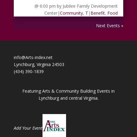
@ 6:00 pm
by Jubilee Family Development
Center
|
Community
,
T
|
Benefit
,
Food
Next Events »
info@Arts-index.net
Lynchburg, Virginia 24503
(434) 390-1839
Featuring Arts & Community Building Events in
Lynchburg and central Virginia.
Add Your Event