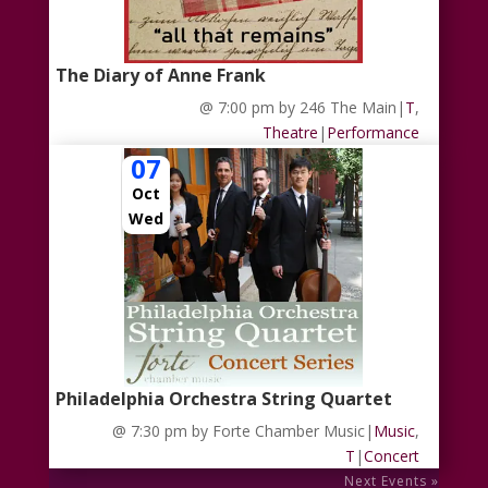
The Diary of Anne Frank
@ 7:00 pm
by 246 The Main
|
T
,
Theatre
|
Performance
07
Oct
Wed
Philadelphia Orchestra String Quartet
@ 7:30 pm
by Forte Chamber Music
|
Music
,
T
|
Concert
Next Events »