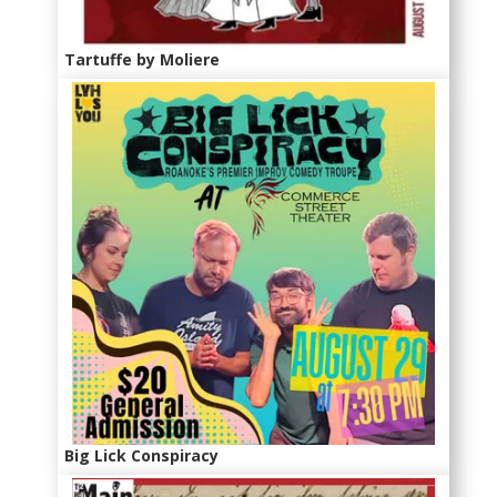
Tartuffe by Moliere
Big Lick Conspiracy