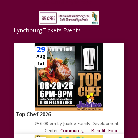
the central Virginia region.
LynchburgTickets Events
www.aandevirginia.com/
29
Aug
Sat
Top Chef 2026
@ 6:00 pm
by Jubilee Family Development
Center
|
Community
,
T
|
Benefit
,
Food