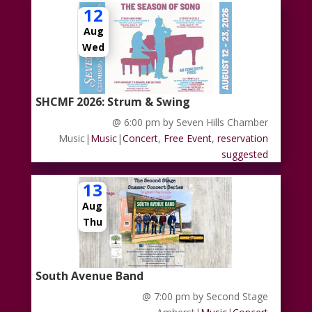
12
Aug
Wed
SHCMF 2026: Strum & Swing
@ 6:00 pm
by Seven Hills Chamber
Music
|
Music
|
Concert
,
Free Event
,
reservation
suggested
13
Aug
Thu
South Avenue Band
@ 7:00 pm
by Second Stage