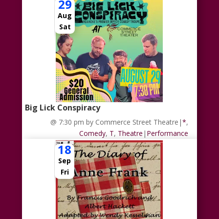
29
Aug
Sat
Big Lick Conspiracy
@ 7:30 pm
by Commerce Street Theatre
|
*
,
Comedy
,
T
,
Theatre
|
Performance
18
Sep
Fri