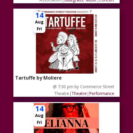
14
Aug
Fri
Tartuffe by Moliere
@ 7:30 pm
by Commerce Street
Theatre
|
Theatre
|
Performance
14
Aug
Fri