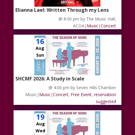
Elianna Lael: Written Through my Lens
@ 8:00 pm
by The Music Hall,
ACOA
|
Music
|
Concert
16
Aug
Sun
SHCMF 2026: A Study in Scale
@ 4:00 pm
by Seven Hills Chamber
Music
|
Music
|
Concert
,
Free Event
,
reservation
suggested
19
Aug
Wed