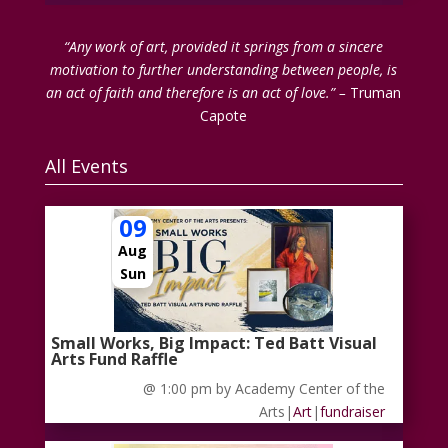
“Any work of art, provided it springs from a sincere
motivation to further understanding between people, is
an act of faith and therefore is an act of love.” –
Truman
Capote
All Events
09
Aug
Sun
Small Works, Big Impact: Ted Batt Visual
Arts Fund Raffle
@ 1:00 pm
by Academy Center of the
Arts
|
Art
|
fundraiser