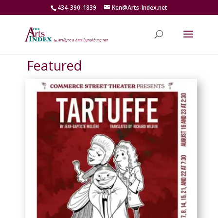
434-390-1839
Ken@Arts-Index.net
Featured