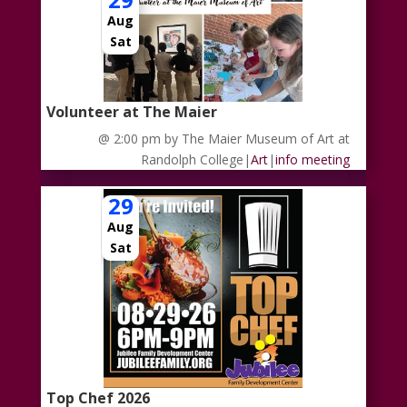
Aug
Sat
Volunteer at The Maier
@ 2:00 pm
by The Maier Museum of Art at
Randolph College
|
Art
|
info meeting
29
Aug
Sat
Top Chef 2026