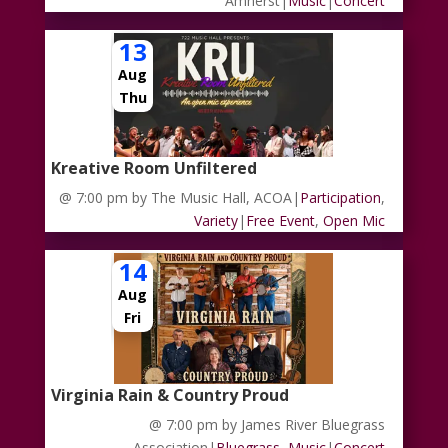
Amherst
|
Music
|
Concert
13
Aug
Thu
Kreative Room Unfiltered
@ 7:00 pm
by The Music Hall, ACOA
|
Participation
,
Variety
|
Free Event
,
Open Mic
14
Aug
Fri
Virginia Rain & Country Proud
@ 7:00 pm
by James River Bluegrass
Association
|
Bluegrass
,
Music
|
Concert