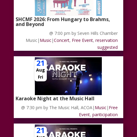
SHCMF 2026: From Hungary to Brahms,
and Beyond
@ 7:00 pm
by Seven Hills Chamber
Music
|
Music
|
Concert
,
Free Event
,
reservation
suggested
21
Aug
Fri
Karaoke Night at the Music Hall
@ 7:30 pm
by The Music Hall, ACOA
|
Music
|
Free
Event
,
pariticipation
21