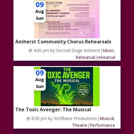
09
Aug
Sun
Amherst Community Chorus Rehearsals
@ 4:00 pm
by Second Stage Amherst
|
Music
,
Rehearsal
|
rehearsal
09
Aug
Sun
The Toxic Avenger: The Musical
@ 8:00 pm
by Wolfbane Productions
|
Musical
,
Theatre
|
Performance