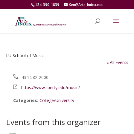
434-390-1839
Ken@Arts-Index.net
LU School of Music
« All Events
Phone
434-582-2000
Website
https://www.liberty.edu/music/
Categories:
College/University
Events from this organizer