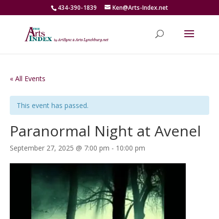
434-390-1839
Ken@Arts-Index.net
« All Events
This event has passed.
Paranormal Night at Avenel
September 27, 2025 @ 7:00 pm
-
10:00 pm