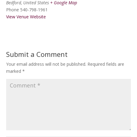
Bedford
,
United States
+ Google Map
Phone
540-798-1961
View Venue Website
Submit a Comment
Your email address will not be published.
Required fields are
marked
*