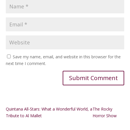
Save my name, email, and website in this browser for the
next time I comment.
Alternative:
Quintana All-Stars: What a Wonderful World, a
The Rocky
Tribute to Al Mallet
Horror Show