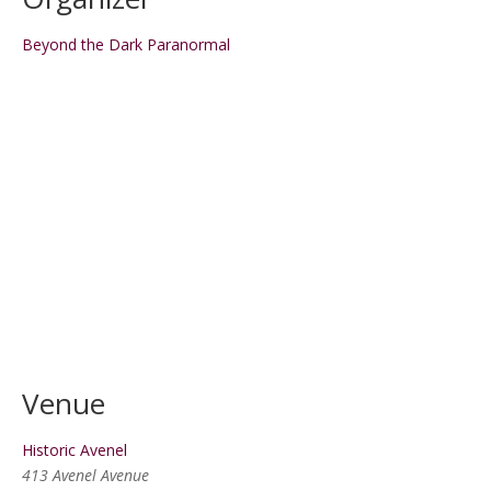
Beyond the Dark Paranormal
Venue
Historic Avenel
413 Avenel Avenue