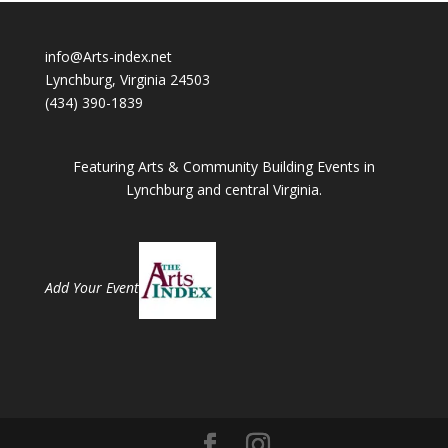
info@Arts-index.net
Lynchburg, Virginia 24503
(434) 390-1839
Featuring Arts & Community Building Events in
Lynchburg and central Virginia.
Add Your Event