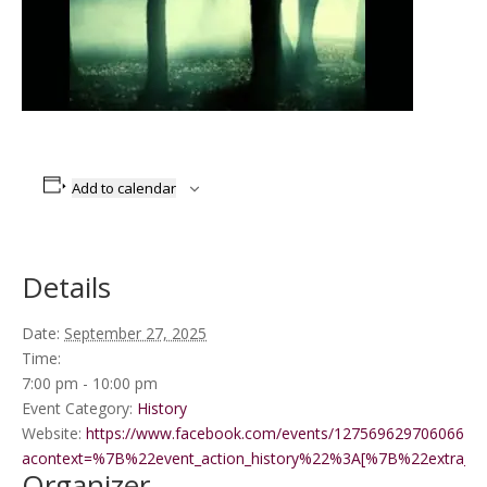
Add to calendar
Details
Date:
September 27, 2025
Time:
7:00 pm - 10:00 pm
Event Category:
History
Website:
https://www.facebook.com/events/1275696297060661/?
acontext=%7B%22event_action_history%22%3A[%7B%22extr
Organizer