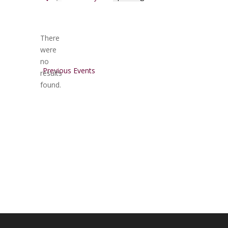
Select
date.
There
were
no
Notice
Previous
Events
results
found.