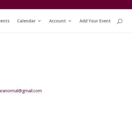
vents
Calendar
Account
Add Your Event
aranormal@gmail.com