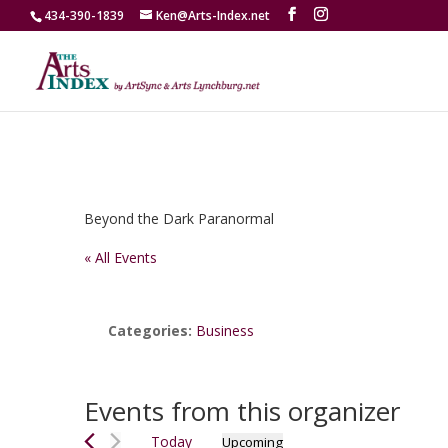
434-390-1839
Ken@Arts-Index.net
Beyond the Dark Paranormal
« All Events
Categories:
Business
Events from this organizer
Today
Upcoming