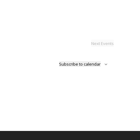
Next
Events
Subscribe to calendar