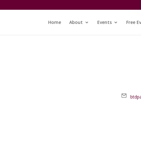
Home
About
Events
Free E
Email
btdp