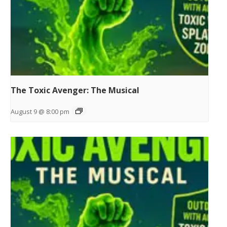
The Toxic Avenger: The Musical
August 9 @ 8:00 pm