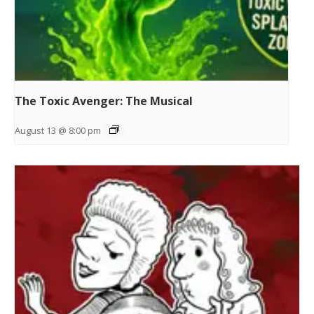
The Toxic Avenger: The Musical
August 13 @ 8:00 pm