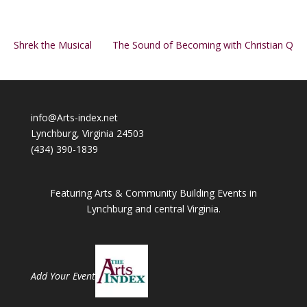
Shrek the Musical
The Sound of Becoming with Christian Q
info@Arts-index.net
Lynchburg, Virginia 24503
(434) 390-1839
Featuring Arts & Community Building Events in
Lynchburg and central Virginia.
Add Your Event