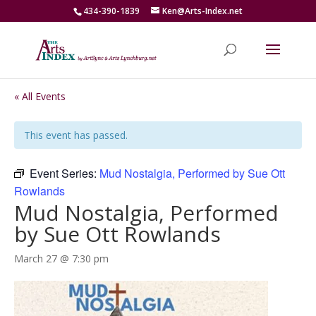
434-390-1839
Ken@Arts-Index.net
« All Events
This event has passed.
Event Series:
Mud Nostalgia, Performed by Sue Ott
Rowlands
Mud Nostalgia, Performed
by Sue Ott Rowlands
March 27 @ 7:30 pm