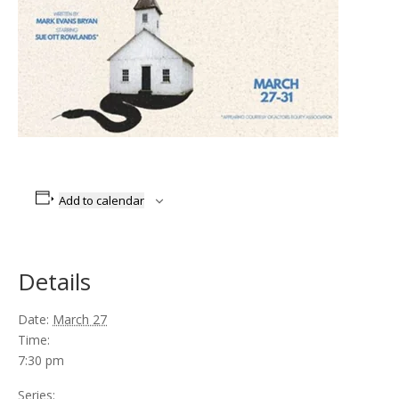
Add to calendar
Details
Date:
March 27
Time:
7:30 pm
Series: