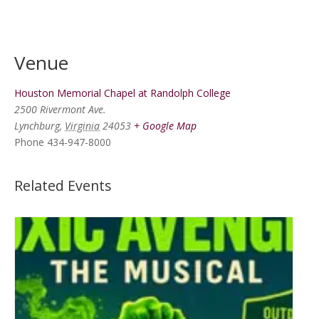
Venue
Houston Memorial Chapel at Randolph College
2500 Rivermont Ave.
Lynchburg
,
Virginia
24053
+ Google Map
Phone
434-947-8000
Related Events