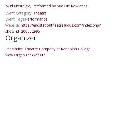
Mud Nostalgia, Performed by Sue Ott Rowlands
Event Category:
Theatre
Event Tags:
Performance
Website:
https://endstationtheatre.ludus.com/index.php?
show_id=200502995
Organizer
Endstation Theatre Company at Randolph College
View Organizer Website