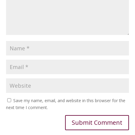
Save my name, email, and website in this browser for the
next time I comment.
Alternative: