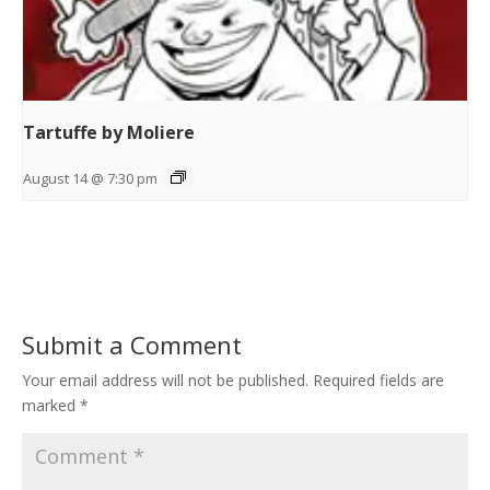
Tartuffe by Moliere
August 14 @ 7:30 pm
Submit a Comment
Your email address will not be published.
Required fields are
marked
*