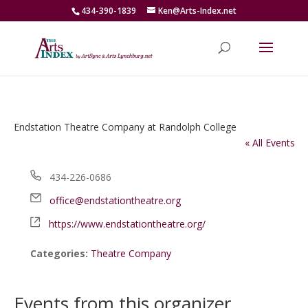
434-390-1839
Ken@Arts-Index.net
Endstation Theatre Company at Randolph College
« All Events
Phone
434-226-0686
Email
office@endstationtheatre.org
Website
https://www.endstationtheatre.org/
Categories:
Theatre Company
Events from this organizer