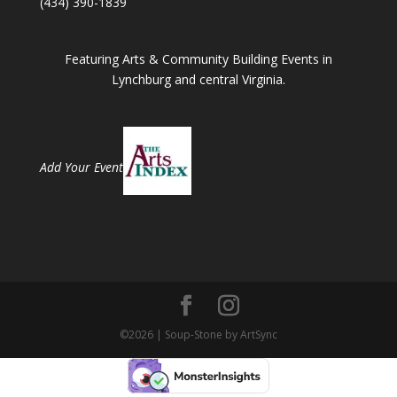
(434) 390-1839
Featuring Arts & Community Building Events in
Lynchburg and central Virginia.
Add Your Event
©2026 | Soup-Stone by ArtSync