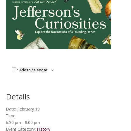
Add to calendar
Details
Date:
February 19
Time:
6:30 pm - 8:00 pm
Event Category:
History