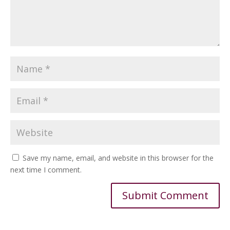
Save my name, email, and website in this browser for the
next time I comment.
Alternative: