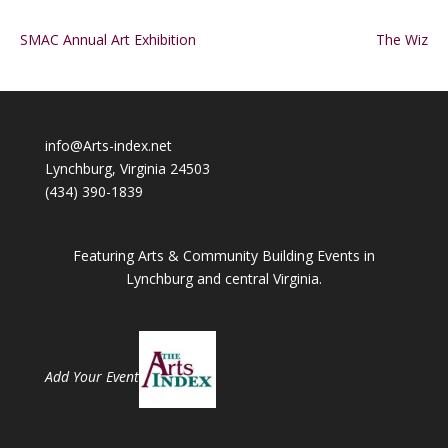
SMAC Annual Art Exhibition
The Wiz
info@Arts-index.net
Lynchburg, Virginia 24503
(434) 390-1839
Featuring Arts & Community Building Events in
Lynchburg and central Virginia.
Add Your Event