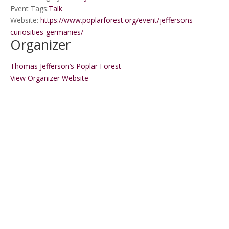
Event Tags:
Talk
Website:
https://www.poplarforest.org/event/jeffersons-
curiosities-germanies/
Organizer
Thomas Jefferson’s Poplar Forest
View Organizer Website