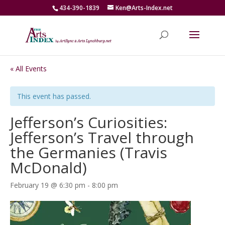
434-390-1839
Ken@Arts-Index.net
« All Events
This event has passed.
Jefferson’s Curiosities:
Jefferson’s Travel through
the Germanies (Travis
McDonald)
February 19 @ 6:30 pm
-
8:00 pm