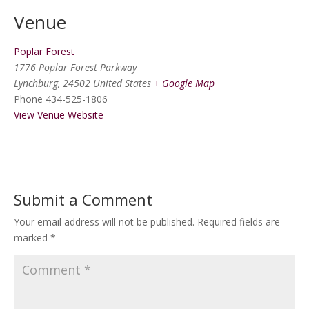
Venue
Poplar Forest
1776 Poplar Forest Parkway
Lynchburg
,
24502
United States
+ Google Map
Phone
434-525-1806
View Venue Website
Submit a Comment
Your email address will not be published.
Required fields are
marked
*