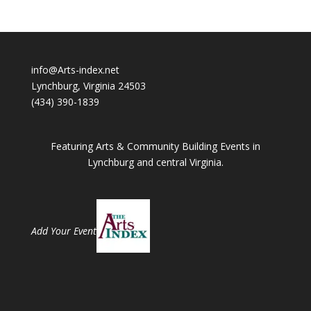
info@Arts-index.net
Lynchburg, Virginia 24503
(434) 390-1839
Featuring Arts & Community Building Events in
Lynchburg and central Virginia.
Add Your Event