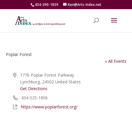
434-390-1839
Ken@Arts-Index.net
Poplar Forest
« All Events
Address
1776 Poplar Forest Parkway
Lynchburg
,
24502
United States
Get Directions
Phone
434-525-1806
Website
https://www.poplarforest.org/