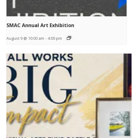
SMAC Annual Art Exhibition
August 9 @ 10:00 am
-
4:00 pm