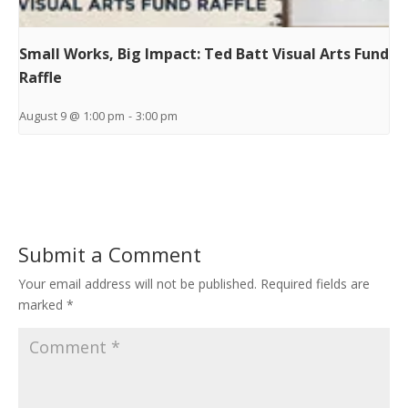
Small Works, Big Impact: Ted Batt Visual Arts Fund
Raffle
August 9 @ 1:00 pm
-
3:00 pm
Submit a Comment
Your email address will not be published.
Required fields are
marked
*