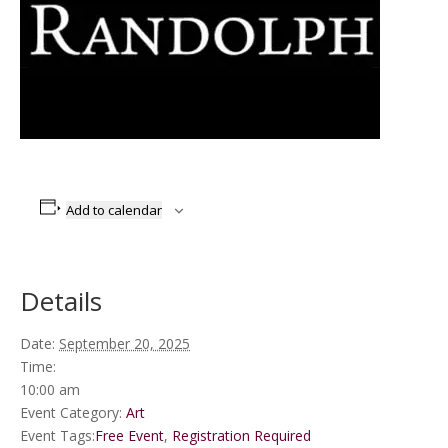
Add to calendar
Details
Date:
September 20, 2025
Time:
10:00 am
Event Category:
Art
Event Tags:
Free Event
,
Registration Required