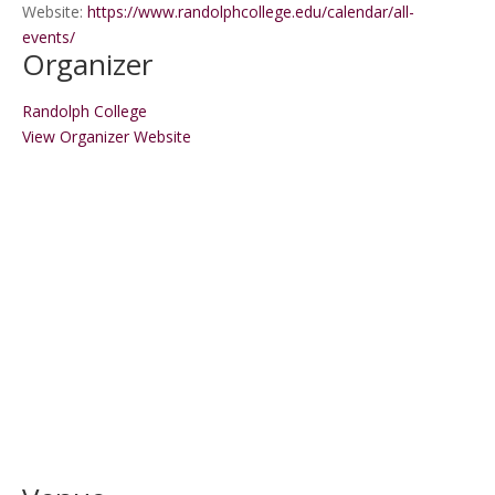
Website:
https://www.randolphcollege.edu/calendar/all-
events/
Organizer
Randolph College
View Organizer Website