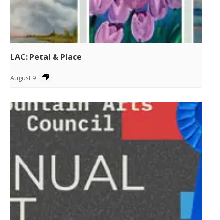
LAC: Petal & Place
August 9