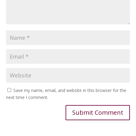
Save my name, email, and website in this browser for the
next time I comment.
Alternative: