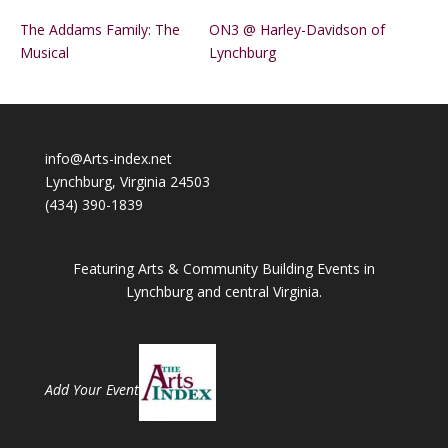
The Addams Family: The
ON3 @ Harley-Davidson of
Musical
Lynchburg
info@Arts-index.net
Lynchburg, Virginia 24503
(434) 390-1839
Featuring Arts & Community Building Events in
Lynchburg and central Virginia.
Add Your Event