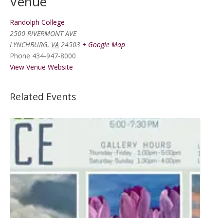
Venue
Randolph College
2500 RIVERMONT AVE
LYNCHBURG
,
VA
24503
+ Google Map
Phone
434-947-8000
View Venue Website
Related Events