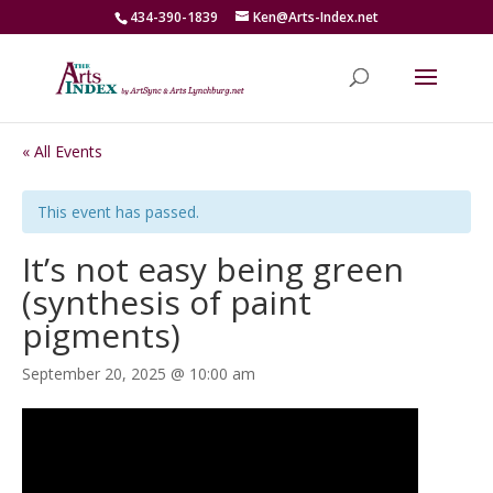
434-390-1839
Ken@Arts-Index.net
« All Events
This event has passed.
It’s not easy being green
(synthesis of paint
pigments)
September 20, 2025 @ 10:00 am