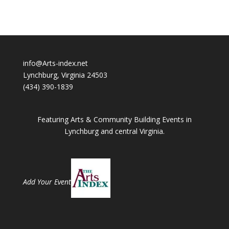
info@Arts-index.net
Lynchburg, Virginia 24503
(434) 390-1839
Featuring Arts & Community Building Events in
Lynchburg and central Virginia.
Add Your Event