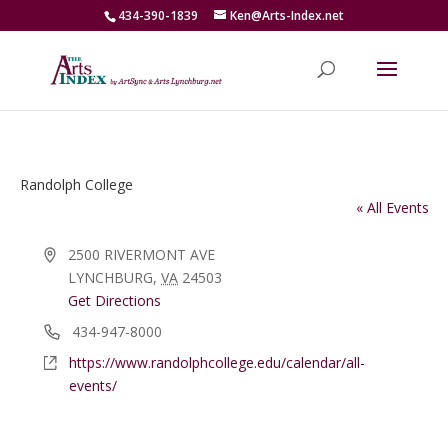
434-390-1839
Ken@Arts-Index.net
Randolph College
« All Events
Address
2500 RIVERMONT AVE
LYNCHBURG
,
VA
24503
Get Directions
Phone
434-947-8000
Website
https://www.randolphcollege.edu/calendar/all-
events/