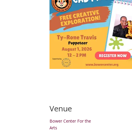
Venue
Bower Center For the
Arts