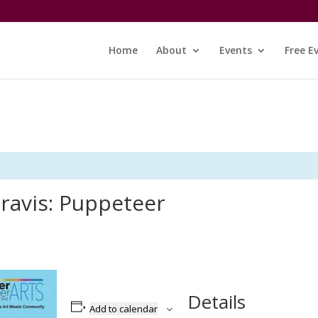
Home
About
Events
Free E
ravis: Puppeteer
Details
Add to calendar