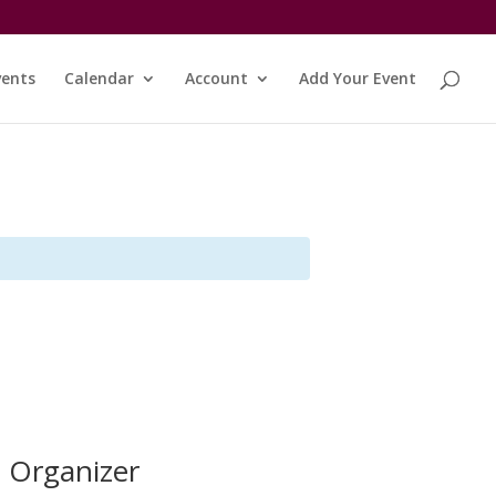
vents
Calendar
Account
Add Your Event
Organizer