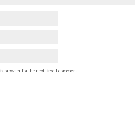
is browser for the next time I comment.