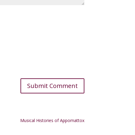
Musical Histories of Appomattox