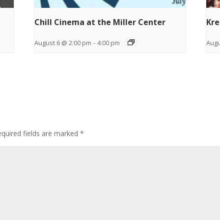
Chill Cinema at the Miller Center
Kre
August 6 @ 2:00 pm
-
4:00 pm
Augu
quired fields are marked
*