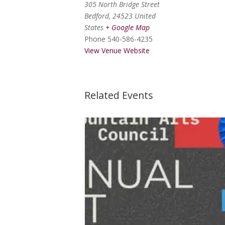
305 North Bridge Street
Bedford
,
24523
United
States
+ Google Map
Phone
540-586-4235
View Venue Website
Related Events