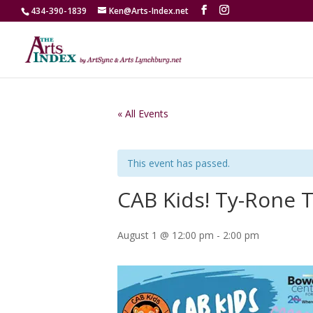
434-390-1839
Ken@Arts-Index.net
« All Events
This event has passed.
CAB Kids! Ty-Rone T
August 1 @ 12:00 pm
-
2:00 pm