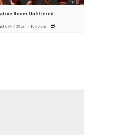
ative Room Unfiltered
st 6 @ 7:00 pm
-
10:00 pm