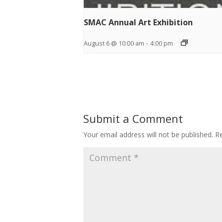
SMAC Annual Art Exhibition
August 6 @ 10:00 am
-
4:00 pm
Submit a Comment
Your email address will not be published.
Re