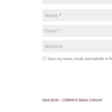
Save my name, email, and website in th
Alternative:
Sara Ernst – Children’s Music Concert