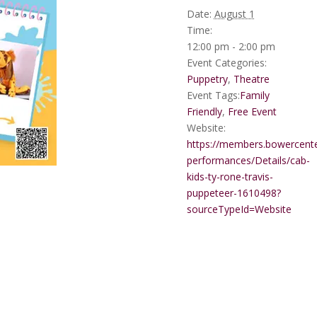
Date:
August 1
Time:
12:00 pm - 2:00 pm
Event Categories:
Puppetry
,
Theatre
Event Tags:
Family
Friendly
,
Free Event
Website:
https://members.bowercente
performances/Details/cab-
kids-ty-rone-travis-
puppeteer-1610498?
sourceTypeId=Website