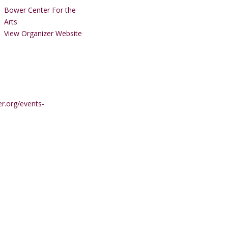
Bower Center For the
Arts
View Organizer Website
r.org/events-