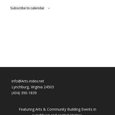
Subscribe to calendar
info@Arts-index.net
Lynchburg, Virginia 24503
(434) 390-1839
Featuring Arts & Community Building Events in