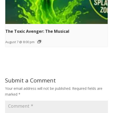
The Toxic Avenger: The Musical
August 7 @ 8:00 pm
Submit a Comment
Your email address will not be published.
Required fields are
marked
*