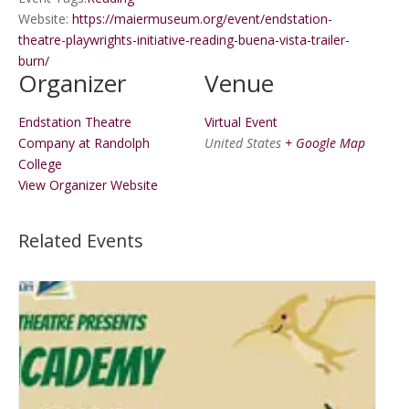
Website:
https://maiermuseum.org/event/endstation-
theatre-playwrights-initiative-reading-buena-vista-trailer-
burn/
Organizer
Venue
Endstation Theatre
Virtual Event
Company at Randolph
United States
+ Google Map
College
View Organizer Website
Related Events