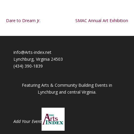
Dare to Dream Jr.
SMAC Annual Art Exhibition
info@Arts-index.net
Lynchburg, Virginia 24503
(434) 390-1839
Featuring Arts & Community Building Events in
Lynchburg and central Virginia.
Add Your Event