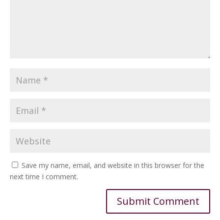
Save my name, email, and website in this browser for the
next time I comment.
Alternative: