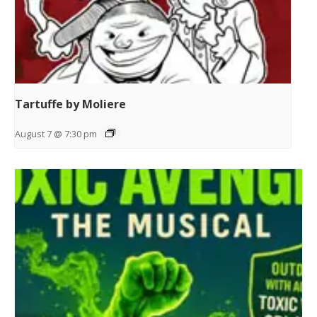
Tartuffe by Moliere
August 7 @ 7:30 pm