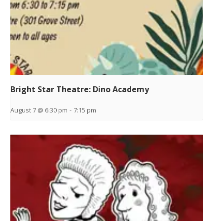
Bright Star Theatre: Dino Academy
August 7 @ 6:30 pm
-
7:15 pm