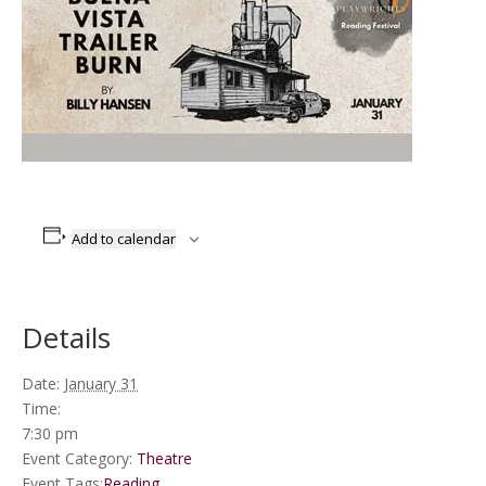
Add to calendar
Details
Date:
January 31
Time:
7:30 pm
Event Category:
Theatre
Event Tags:
Reading