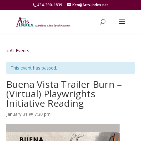
434-390-1839
Ken@Arts-Index.net
« All Events
This event has passed.
Buena Vista Trailer Burn –
(Virtual) Playwrights
Initiative Reading
January 31 @ 7:30 pm