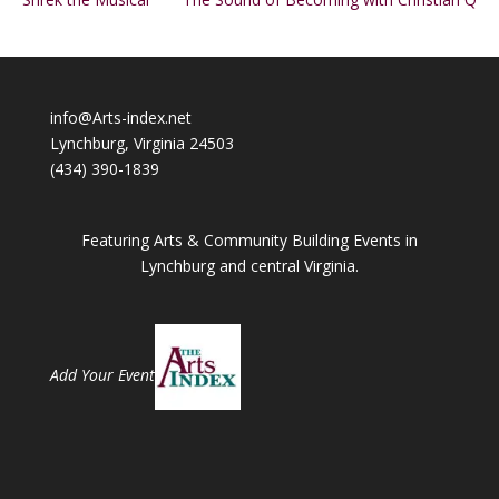
info@Arts-index.net
Lynchburg, Virginia 24503
(434) 390-1839
Featuring Arts & Community Building Events in
Lynchburg and central Virginia.
Add Your Event