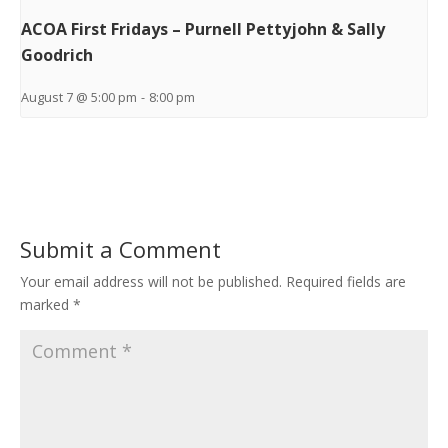
ACOA First Fridays – Purnell Pettyjohn & Sally
Goodrich
August 7 @ 5:00 pm
-
8:00 pm
Submit a Comment
Your email address will not be published.
Required fields are
marked
*