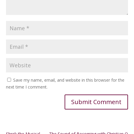
Save my name, email, and website in this browser for the
next time I comment.
Alternative:
Shrek the Musical
The Sound of Becoming with Christian Q