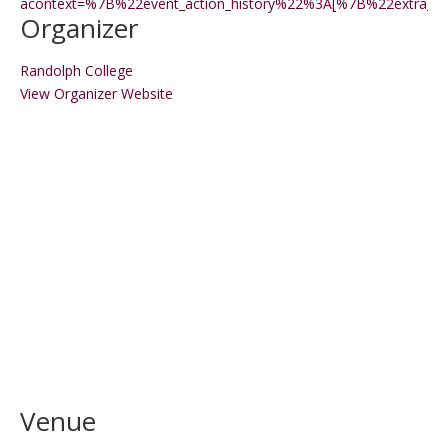
acontext=%7B%22event_action_history%22%3A[%7B%22extr
Organizer
Randolph College
View Organizer Website
Venue