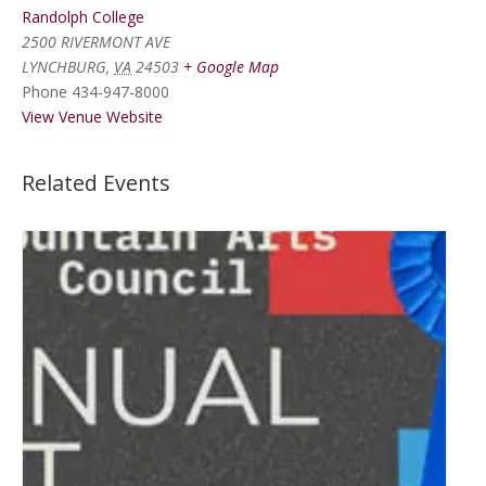
Randolph College
2500 RIVERMONT AVE
LYNCHBURG
,
VA
24503
+ Google Map
Phone
434-947-8000
View Venue Website
Related Events