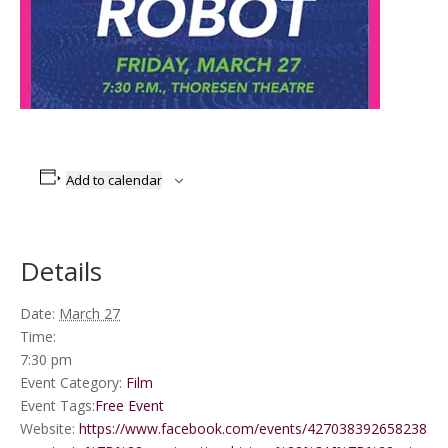
Add to calendar
Details
Date:
March 27
Time:
7:30 pm
Event Category:
Film
Event Tags:
Free Event
Website:
https://www.facebook.com/events/4270383926582385/?