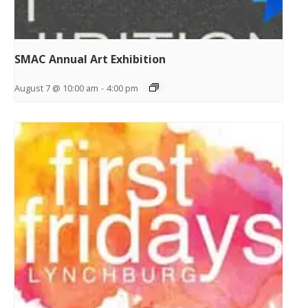
SMAC Annual Art Exhibition
August 7 @ 10:00 am
-
4:00 pm