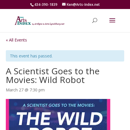
434-390-1839
Ken@Arts-Index.net
« All Events
This event has passed.
A Scientist Goes to the
Movies: Wild Robot
March 27 @ 7:30 pm