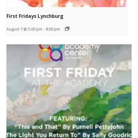
First Fridays Lynchburg
August 7 @ 5:00 pm
-
8:00 pm