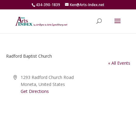
434-390-1839
Ken@Arts-Index.net
Radford Baptist Church
« All Events
Address
1293 Radford Church Road
Moneta
,
United States
Get Directions