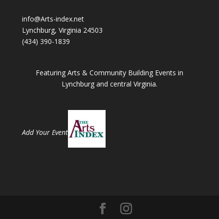
info@Arts-index.net
Lynchburg, Virginia 24503
(434) 390-1839
Featuring Arts & Community Building Events in
Lynchburg and central Virginia.
Add Your Event