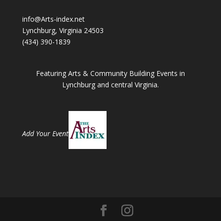
info@Arts-index.net
Lynchburg, Virginia 24503
(434) 390-1839
Featuring Arts & Community Building Events in
Lynchburg and central Virginia.
Add Your Event