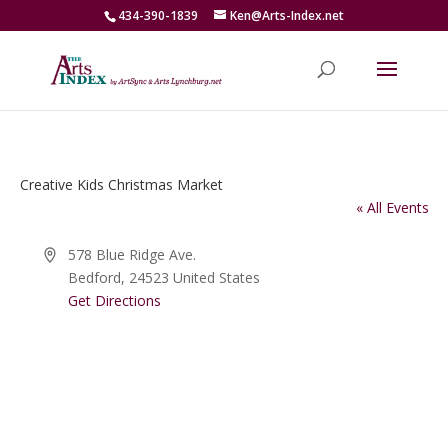
434-390-1839
Ken@Arts-Index.net
Creative Kids Christmas Market
« All Events
Address
578 Blue Ridge Ave.
Bedford
,
24523
United States
Get Directions