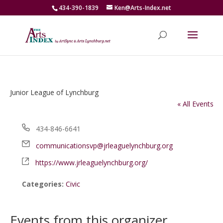
434-390-1839
Ken@Arts-Index.net
Junior League of Lynchburg
« All Events
Phone
434-846-6641
Email
communicationsvp@jrleaguelynchburg.org
Website
https://www.jrleaguelynchburg.org/
Categories:
Civic
Events from this organizer