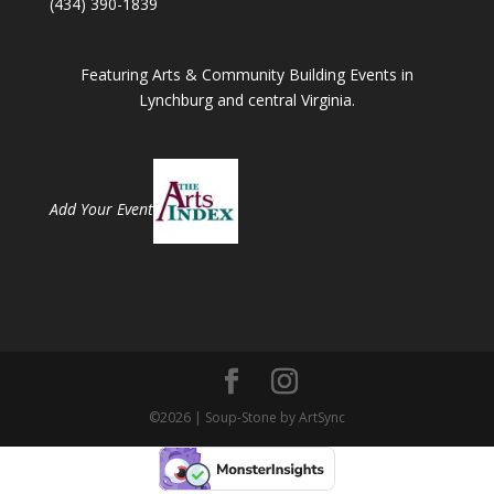
(434) 390-1839
Featuring Arts & Community Building Events in
Lynchburg and central Virginia.
Add Your Event
©2026 | Soup-Stone by ArtSync