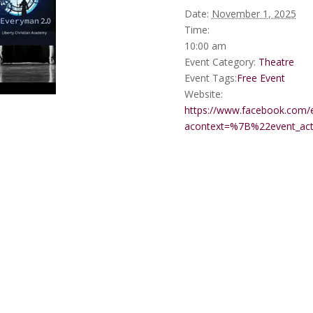
Date:
November 1, 2025
Time:
10:00 am
Event Category:
Theatre
Event Tags:
Free Event
Website:
https://www.facebook.com/
acontext=%7B%22event_a