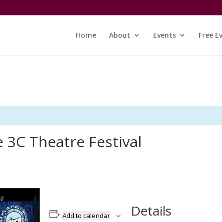
Home
About
Events
Free E
 3C Theatre Festival
Details
Add to calendar