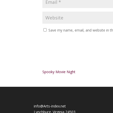
Save my name, email, and website in th
Alternative:
Spooky Movie Night
info@Arts-index.net
Lynchburg, Virginia 24503