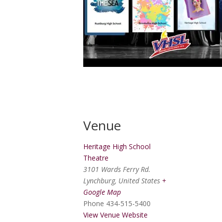
Venue
Heritage High School
Theatre
3101 Wards Ferry Rd.
Lynchburg
,
United States
+
Google Map
Phone
434-515-5400
View Venue Website