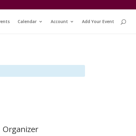
vents
Calendar
Account
Add Your Event
Organizer