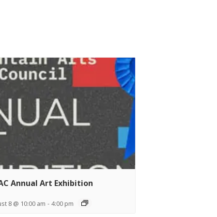
C Annual Art Exhibition
st 8 @ 10:00 am
-
4:00 pm