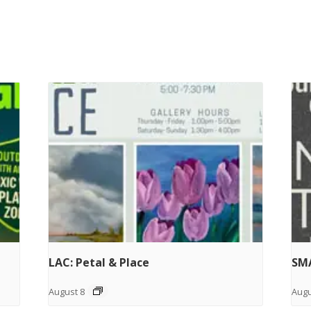
LAC: Petal & Place
SMA
August 8
Augu