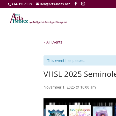
434-390-1839
Ken@Arts-Index.net
« All Events
This event has passed.
VHSL 2025 Seminole
November 1, 2025 @ 10:00 am