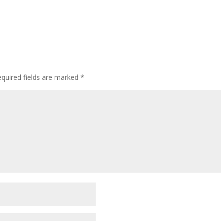
quired fields are marked
*