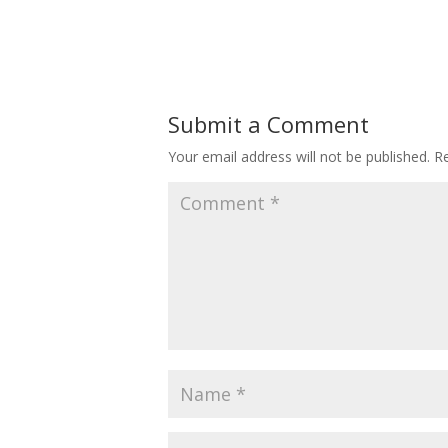
Submit a Comment
Your email address will not be published.
Re