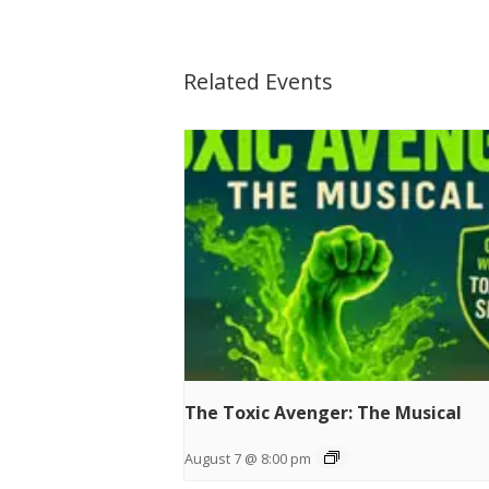
Related Events
The Toxic Avenger: The Musical
August 7 @ 8:00 pm