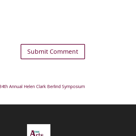
34th Annual Helen Clark Berlind Symposium