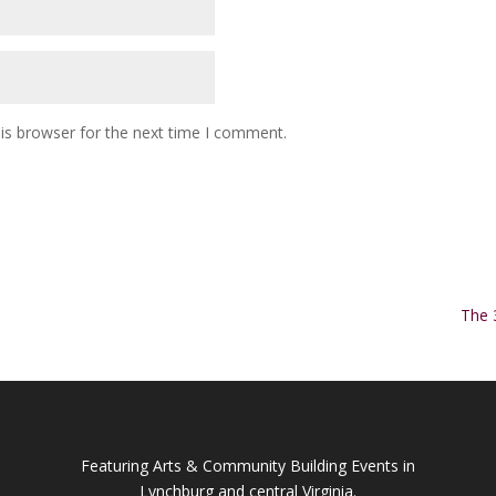
is browser for the next time I comment.
The 
Featuring Arts & Community Building Events in
Lynchburg and central Virginia.