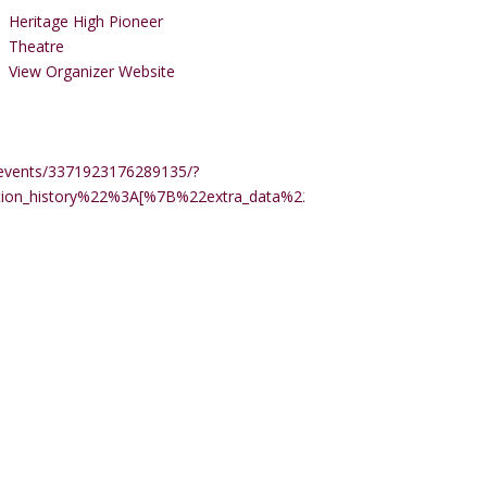
Heritage High Pioneer
Theatre
View Organizer Website
events/3371923176289135/?
ction_history%22%3A[%7B%22extra_data%22%3A%22%22%2C%22m