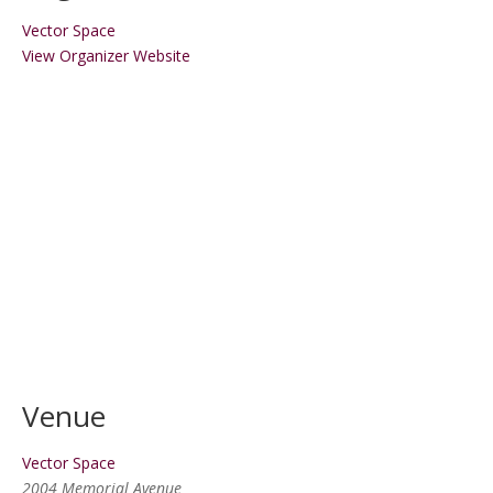
Vector Space
View Organizer Website
Venue
Vector Space
2004 Memorial Avenue