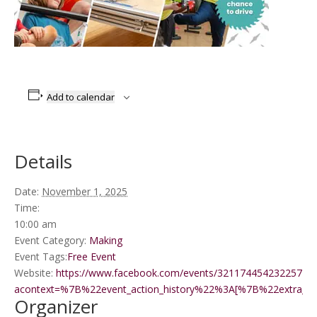
Add to calendar
Details
Date:
November 1, 2025
Time:
10:00 am
Event Category:
Making
Event Tags:
Free Event
Website:
https://www.facebook.com/events/3211744542322571/?
acontext=%7B%22event_action_history%22%3A[%7B%22extr
Organizer