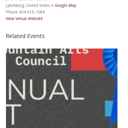
Lynchburg
,
United States
+ Google Map
Phone
434-515-1584
View Venue Website
Related Events