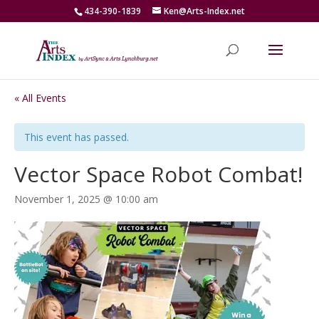
434-390-1839
Ken@Arts-Index.net
« All Events
This event has passed.
Vector Space Robot Combat!
November 1, 2025 @ 10:00 am