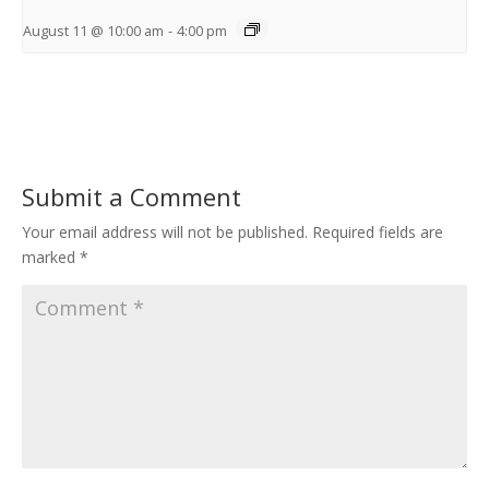
August 11 @ 10:00 am
-
4:00 pm
Submit a Comment
Your email address will not be published.
Required fields are
marked
*