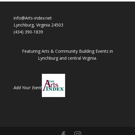
info@Arts-index.net
Lynchburg, Virginia 24503
(434) 390-1839
Featuring Arts & Community Building Events in
Lynchburg and central Virginia.
Add Your Event