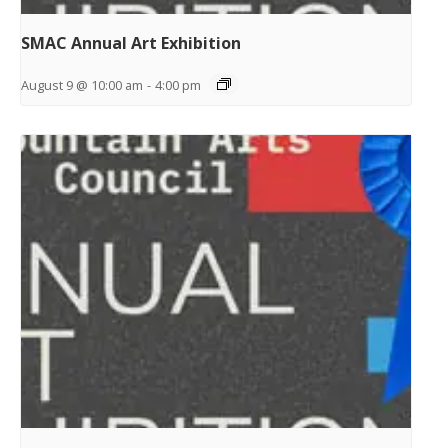
SMAC Annual Art Exhibition
August 9 @ 10:00 am
-
4:00 pm