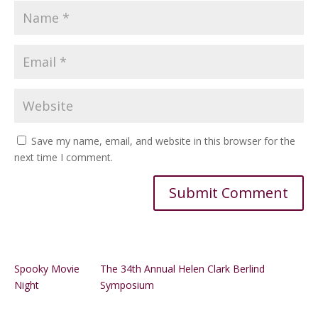
Save my name, email, and website in this browser for the
next time I comment.
Alternative:
Spooky Movie
The 34th Annual Helen Clark Berlind
Night
Symposium