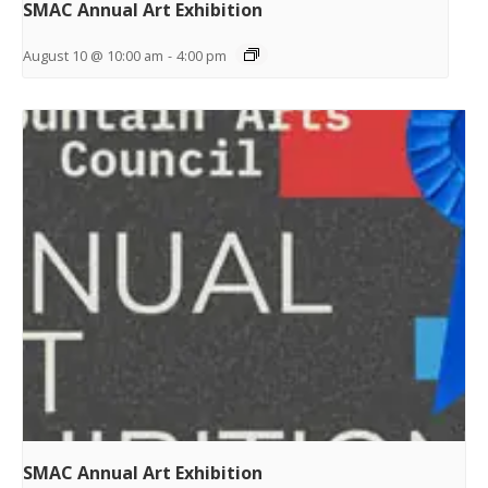
SMAC Annual Art Exhibition
August 10 @ 10:00 am
-
4:00 pm
SMAC Annual Art Exhibition