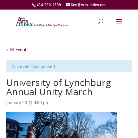
434-390-1839
Ken@Arts-Index.net
« All Events
This event has passed.
University of Lynchburg
Annual Unity March
January 23 @ 4:00 pm