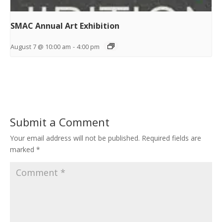
SMAC Annual Art Exhibition
August 7 @ 10:00 am
-
4:00 pm
Submit a Comment
Your email address will not be published.
Required fields are
marked
*