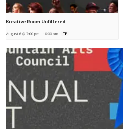
Kreative Room Unfiltered
August 6 @ 7:00 pm
-
10:00 pm