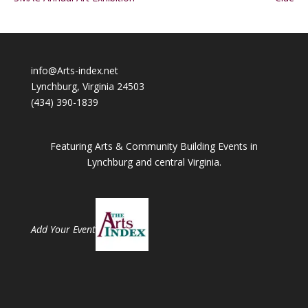
info@Arts-index.net
Lynchburg, Virginia 24503
(434) 390-1839
Featuring Arts & Community Building Events in
Lynchburg and central Virginia.
Add Your Event