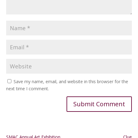
Save my name, email, and website in this browser for the
next time I comment.
Alternative:
SMAC Annual Art Exhibition
Clue