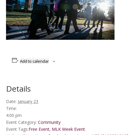
Add to calendar
Details
Date:
January 23
Time:
4:00 pm
Event Category:
Community
Event Tags:
Free Event
,
MLK Week Event