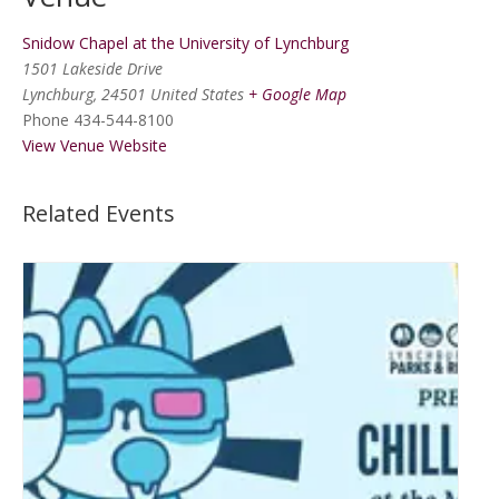
Snidow Chapel at the University of Lynchburg
1501 Lakeside Drive
Lynchburg
,
24501
United States
+ Google Map
Phone
434-544-8100
View Venue Website
Related Events