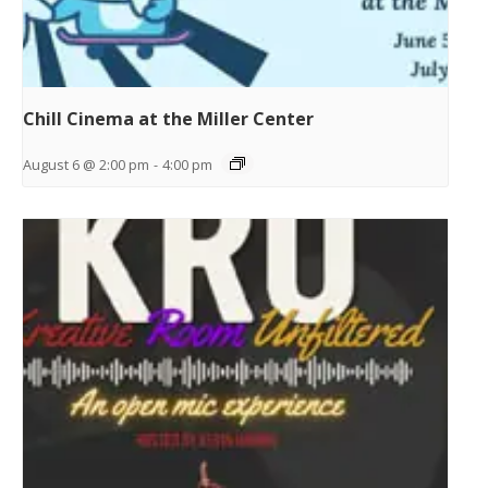
Chill Cinema at the Miller Center
August 6 @ 2:00 pm
-
4:00 pm