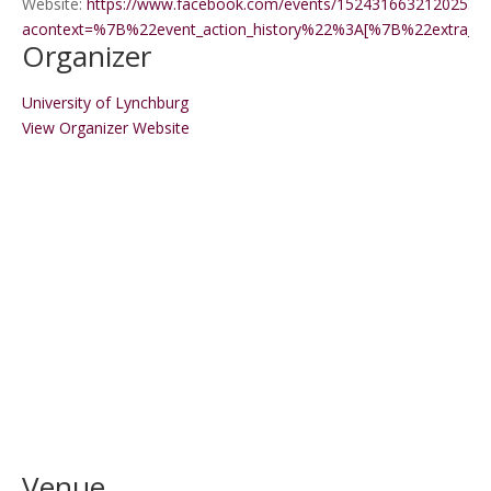
Website:
https://www.facebook.com/events/1524316632120255/?
acontext=%7B%22event_action_history%22%3A[%7B%22extr
Organizer
University of Lynchburg
View Organizer Website
Venue