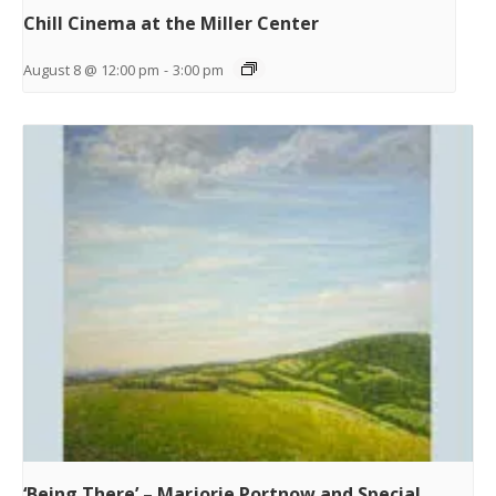
Chill Cinema at the Miller Center
August 8 @ 12:00 pm
-
3:00 pm
‘Being There’ – Marjorie Portnow and Special