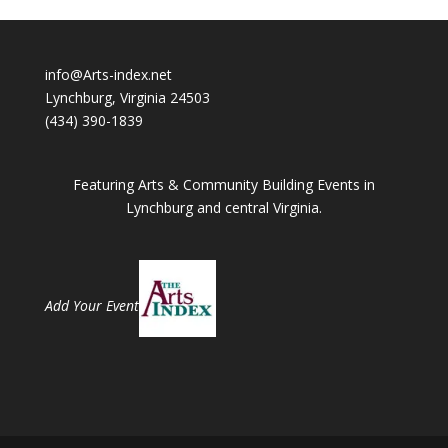
info@Arts-index.net
Lynchburg, Virginia 24503
(434) 390-1839
Featuring Arts & Community Building Events in
Lynchburg and central Virginia.
Add Your Event