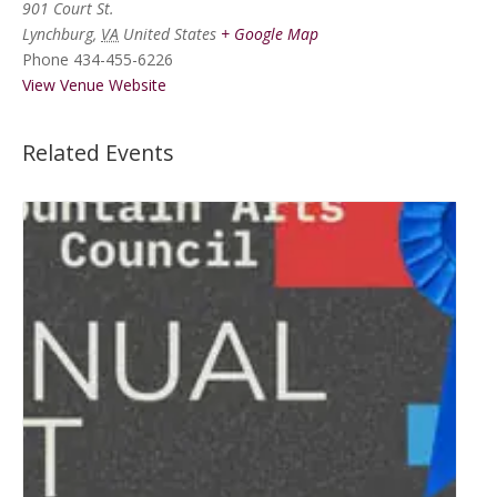
901 Court St.
Lynchburg
,
VA
United States
+ Google Map
Phone
434-455-6226
View Venue Website
Related Events