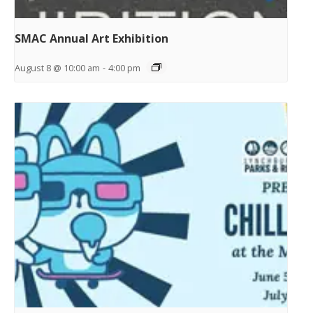
SMAC Annual Art Exhibition
August 8 @ 10:00 am
-
4:00 pm