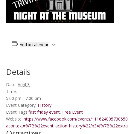
Add to calendar
Details
Date:
April 3
Time:
5:00 pm - 7:00 pm
Event Category:
History
Event Tags:
first friday event
,
Free Event
Website:
https://www.facebook.com/events/1116248057305501/?
acontext=%7B%22event_action_history%22%3A[%7B%22extr
Organizer