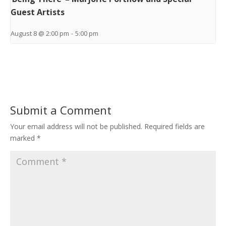
Guest Artists
August 8 @ 2:00 pm
-
5:00 pm
Submit a Comment
Your email address will not be published.
Required fields are
marked
*