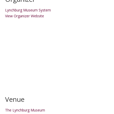
Lynchburg Museum System
View Organizer Website
Venue
The Lynchburg Museum