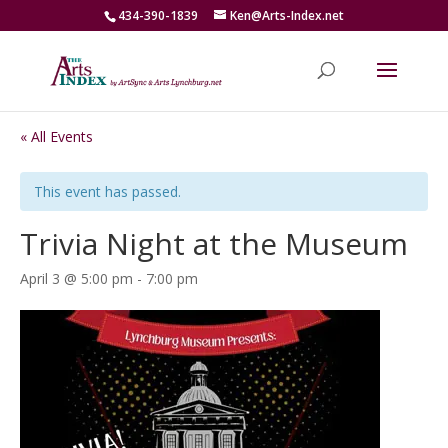
434-390-1839
Ken@Arts-Index.net
« All Events
This event has passed.
Trivia Night at the Museum
April 3 @ 5:00 pm
-
7:00 pm