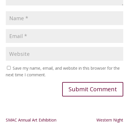
Save my name, email, and website in this browser for the
next time I comment.
Alternative:
SMAC Annual Art Exhibition
Western Night