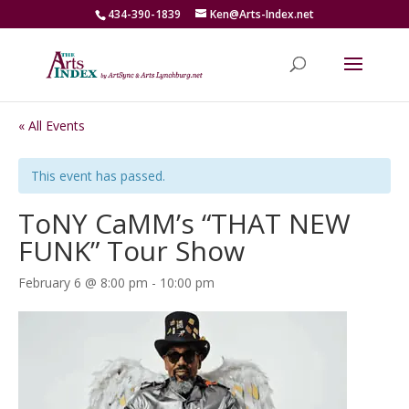
434-390-1839
Ken@Arts-Index.net
« All Events
This event has passed.
ToNY CaMM’s “THAT NEW
FUNK” Tour Show
February 6 @ 8:00 pm
-
10:00 pm