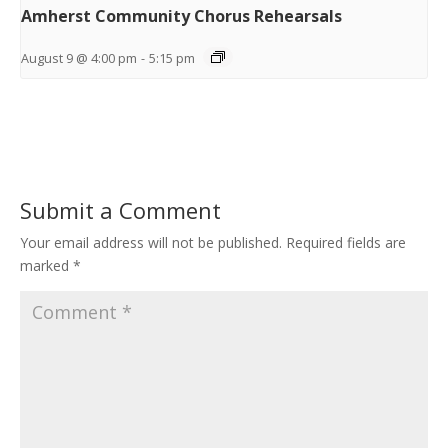
Amherst Community Chorus Rehearsals
August 9 @ 4:00 pm
-
5:15 pm
Submit a Comment
Your email address will not be published.
Required fields are
marked
*