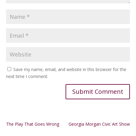
Save my name, email, and website in this browser for the
next time I comment.
Alternative:
The Play That Goes Wrong
Georgia Morgan Civic Art Show