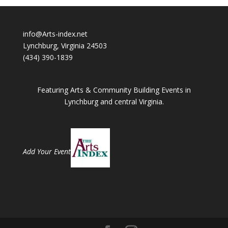
info@Arts-index.net
Lynchburg, Virginia 24503
(434) 390-1839
Featuring Arts & Community Building Events in
Lynchburg and central Virginia.
Add Your Event