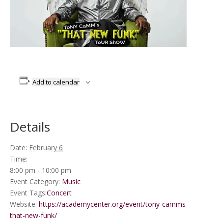
Add to calendar
Details
Date:
February 6
Time:
8:00 pm - 10:00 pm
Event Category:
Music
Event Tags:
Concert
Website:
https://academycenter.org/event/tony-camms-
that-new-funk/