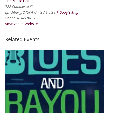
The Music Hall
722 Commerce St.
Lynchburg
,
24504
United States
+ Google Map
Phone
434-528-3256
View Venue Website
Related Events