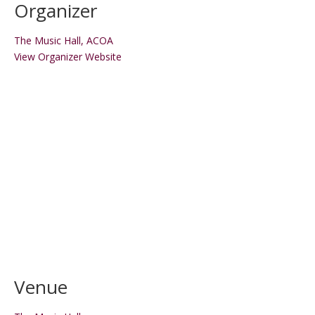
Organizer
The Music Hall, ACOA
View Organizer Website
Venue