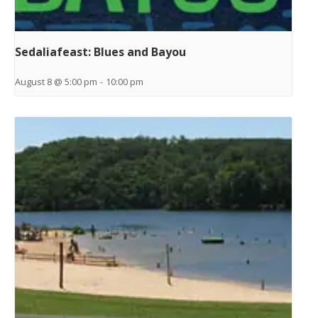
Sedaliafeast: Blues and Bayou
August 8 @ 5:00 pm
-
10:00 pm