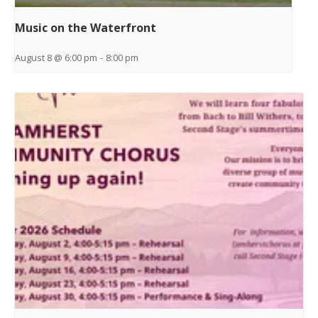
Music on the Waterfront
August 8 @ 6:00 pm
-
8:00 pm