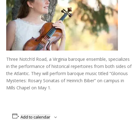
Three Notch’d Road, a Virginia baroque ensemble, specializes
in the performance of historical repertoires from both sides of
the Atlantic. They will perform baroque music titled “Glorious
Mysteries: Rosary Sonatas of Heinrich Biber” on campus in
Mills Chapel on May 1.
Add to calendar