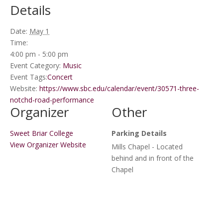
Details
Date:
May 1
Time:
4:00 pm - 5:00 pm
Event Category:
Music
Event Tags:
Concert
Website:
https://www.sbc.edu/calendar/event/30571-three-
notchd-road-performance
Organizer
Other
Sweet Briar College
Parking Details
View Organizer Website
Mills Chapel - Located
behind and in front of the
Chapel