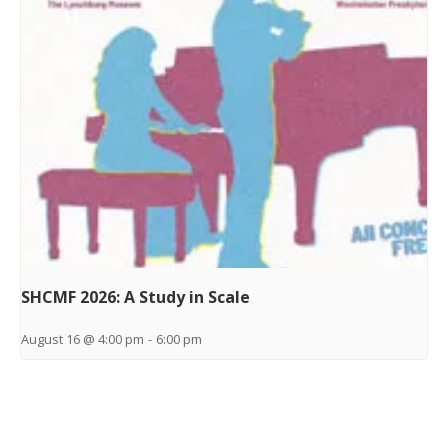
SHCMF 2026: A Study in Scale
August 16 @ 4:00 pm
-
6:00 pm