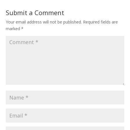
Submit a Comment
Your email address will not be published.
Required fields are
marked
*