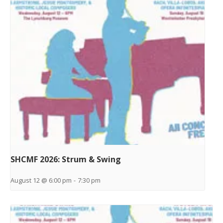
SHCMF 2026: Strum & Swing
August 12 @ 6:00 pm
-
7:30 pm