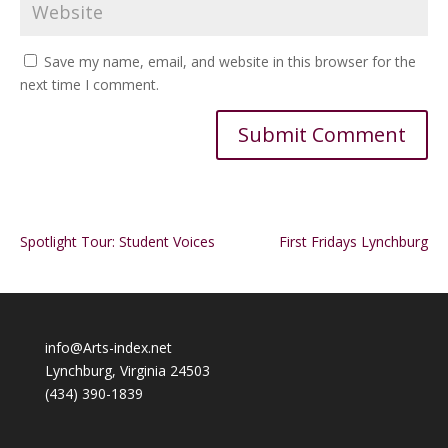
Save my name, email, and website in this browser for the
next time I comment.
Alternative:
Spotlight Tour: Student Voices
First Fridays Lynchburg
info@Arts-index.net
Lynchburg, Virginia 24503
(434) 390-1839