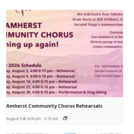
Amherst Community Chorus Rehearsals
August 9 @ 4:00 pm
-
5:15 pm