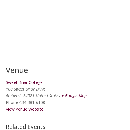
Venue
Sweet Briar College
100 Sweet Briar Drive
Amherst
,
24521
United States
+ Google Map
Phone
434-381-6100
View Venue Website
Related Events