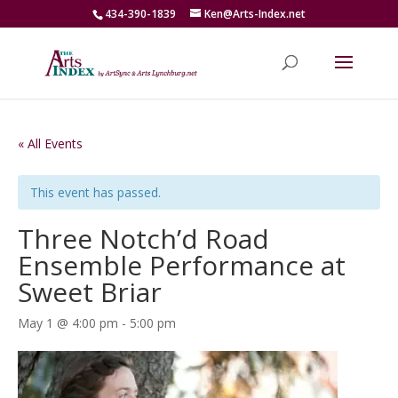
434-390-1839
Ken@Arts-Index.net
« All Events
This event has passed.
Three Notch’d Road
Ensemble Performance at
Sweet Briar
May 1 @ 4:00 pm
-
5:00 pm