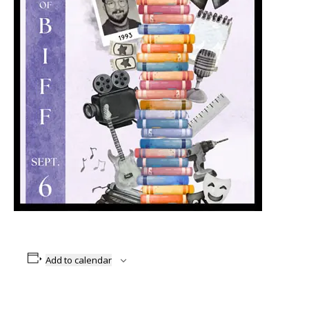
Add to calendar