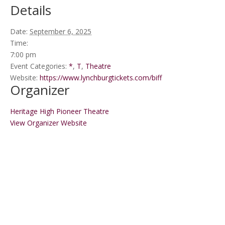
Details
Date:
September 6, 2025
Time:
7:00 pm
Event Categories:
*
,
T
,
Theatre
Website:
https://www.lynchburgtickets.com/biff
Organizer
Heritage High Pioneer Theatre
View Organizer Website