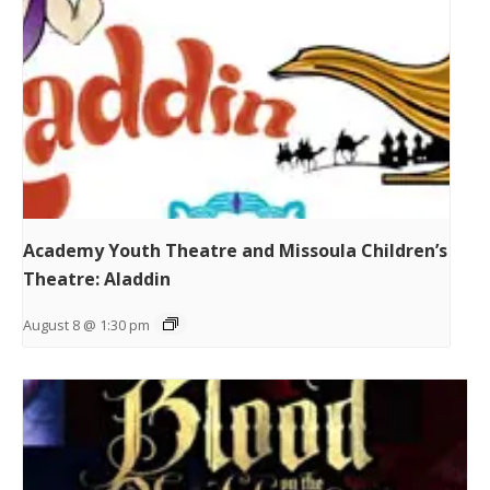
Academy Youth Theatre and Missoula Children’s
Theatre: Aladdin
August 8 @ 1:30 pm