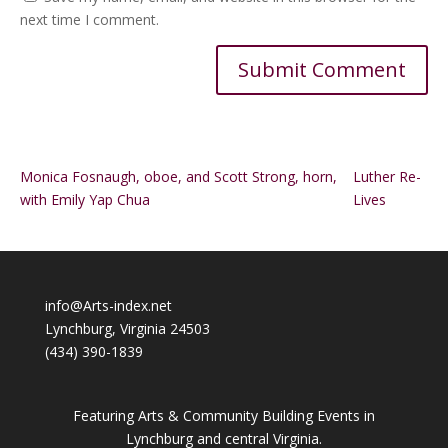
next time I comment.
Alternative:
Monica Fosnaugh, oboe, and Scott Strong, horn,
Luther Re-
with Emily Yap Chua
Lives
info@Arts-index.net
Lynchburg, Virginia 24503
(434) 390-1839
Featuring Arts & Community Building Events in
Lynchburg and central Virginia.