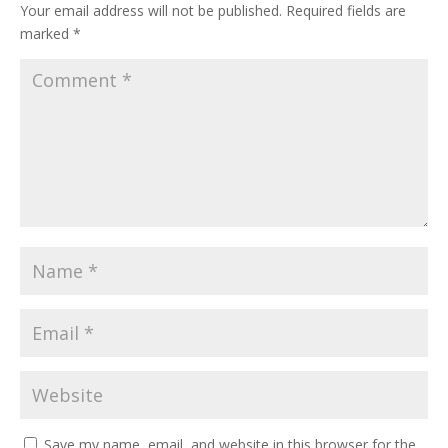
Your email address will not be published.
Required fields are
marked
*
Save my name, email, and website in this browser for the