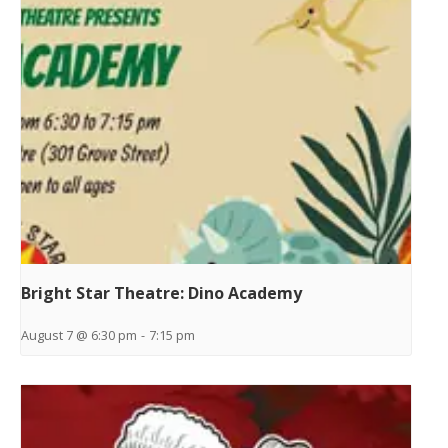
Bright Star Theatre: Dino Academy
August 7 @ 6:30 pm
-
7:15 pm