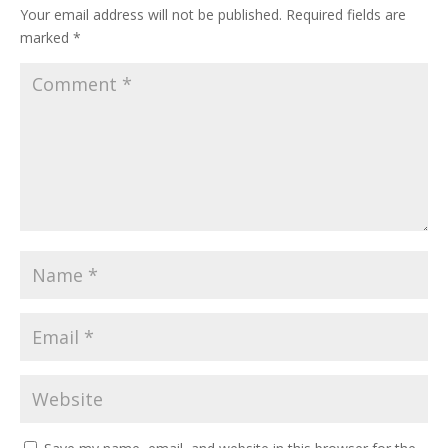
Your email address will not be published.
Required fields are
marked
*