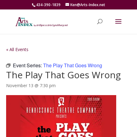
434-390-1839
Ken@Arts-Index.net
« All Events
Event Series:
The Play That Goes Wrong
The Play That Goes Wrong
November 13 @ 7:30 pm