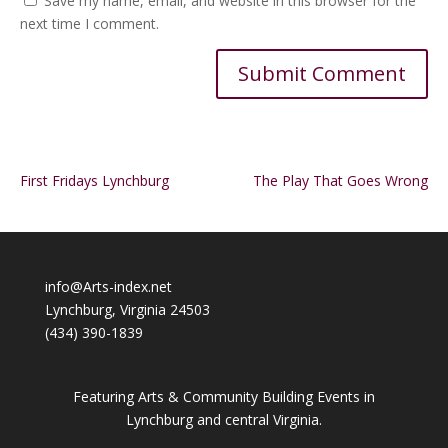
Save my name, email, and website in this browser for the
next time I comment.
Alternative:
First Fridays Lynchburg
The Play That Goes Wrong
info@Arts-index.net
Lynchburg, Virginia 24503
(434) 390-1839
Featuring Arts & Community Building Events in
Lynchburg and central Virginia.