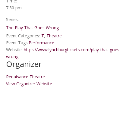
Time:
7:30 pm
Series:
The Play That Goes Wrong
Event Categories:
T
,
Theatre
Event Tags:
Performance
Website:
https://www.lynchburgtickets.com/play-that-goes-
wrong
Organizer
Renaisance Theatre
View Organizer Website