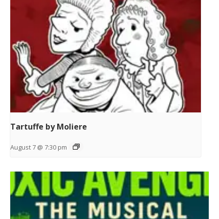
Tartuffe by Moliere
August 7 @ 7:30 pm