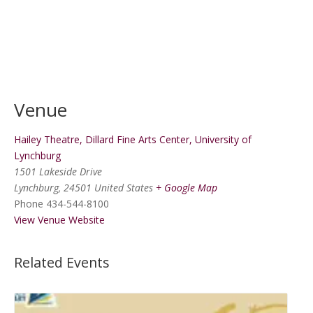
Venue
Hailey Theatre, Dillard Fine Arts Center, University of
Lynchburg
1501 Lakeside Drive
Lynchburg
,
24501
United States
+ Google Map
Phone
434-544-8100
View Venue Website
Related Events