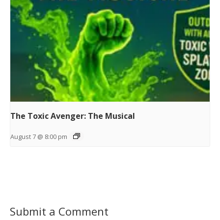
The Toxic Avenger: The Musical
August 7 @ 8:00 pm
Submit a Comment