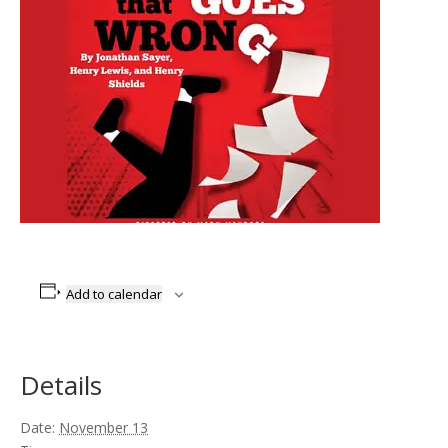
Add to calendar
Details
Date:
November 13