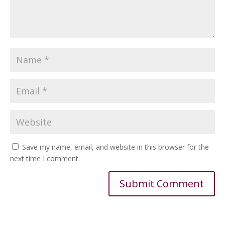
Save my name, email, and website in this browser for the
next time I comment.
Alternative: