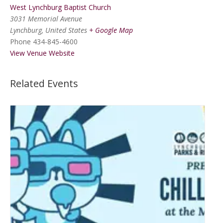
West Lynchburg Baptist Church
3031 Memorial Avenue
Lynchburg
,
United States
+ Google Map
Phone
434-845-4600
View Venue Website
Related Events