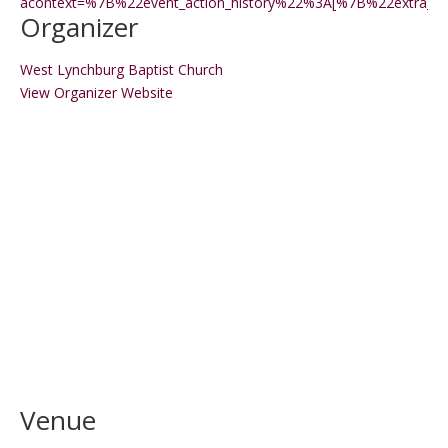
acontext=%7B%22event_action_history%22%3A[%7B%22extr
Organizer
West Lynchburg Baptist Church
View Organizer Website
Venue