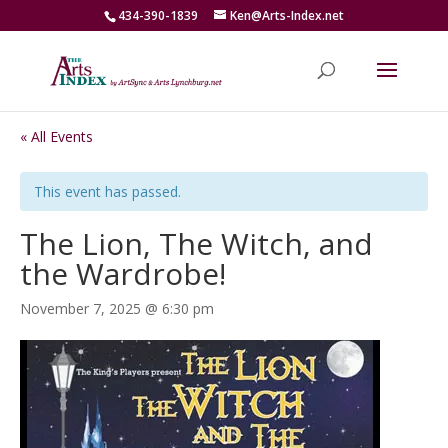
434-390-1839
Ken@Arts-Index.net
« All Events
This event has passed.
The Lion, The Witch, and
the Wardrobe!
November 7, 2025 @ 6:30 pm