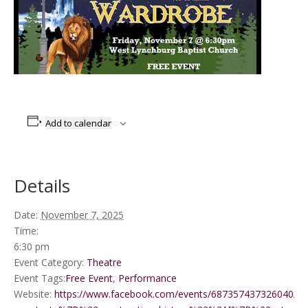
Add to calendar
Details
Date:
November 7, 2025
Time:
6:30 pm
Event Category:
Theatre
Event Tags:
Free Event
,
Performance
Website:
https://www.facebook.com/events/687357437326040/?