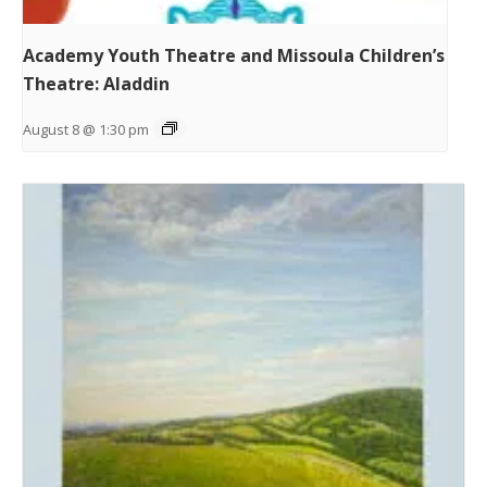
Academy Youth Theatre and Missoula Children’s
Theatre: Aladdin
August 8 @ 1:30 pm