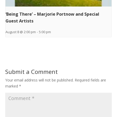
‘Being There’ – Marjorie Portnow and Special
Guest Artists
August 8 @ 2:00 pm
-
5:00 pm
Submit a Comment
Your email address will not be published.
Required fields are
marked
*