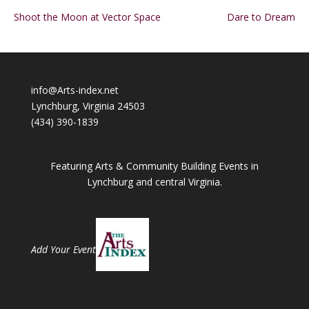
Shoot the Moon at Vector Space
Dare to Dream
info@Arts-index.net
Lynchburg, Virginia 24503
(434) 390-1839
Featuring Arts & Community Building Events in
Lynchburg and central Virginia.
Add Your Event