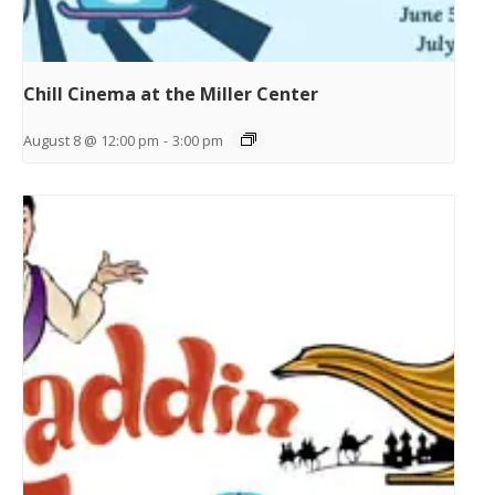
Chill Cinema at the Miller Center
August 8 @ 12:00 pm
-
3:00 pm