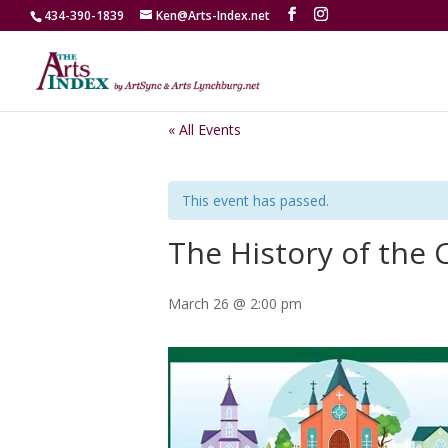
434-390-1839
Ken@Arts-Index.net
« All Events
This event has passed.
The History of the
March 26 @ 2:00 pm