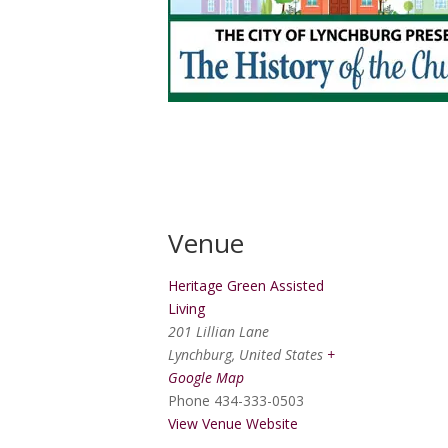
Venue
Heritage Green Assisted
Living
201 Lillian Lane
Lynchburg
,
United States
+
Google Map
Phone
434-333-0503
View Venue Website