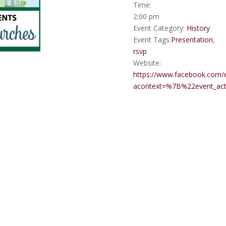
Time:
2:00 pm
Event Category:
History
Event Tags:
Presentation
,
rsvp
Website:
https://www.facebook.com/
acontext=%7B%22event_a