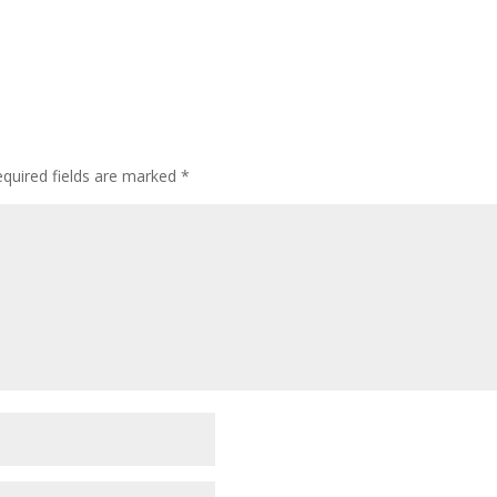
quired fields are marked
*