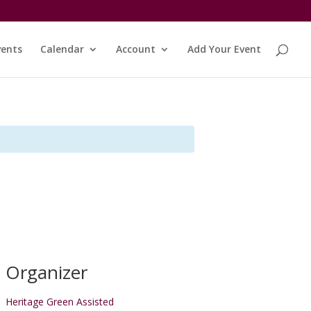
vents
Calendar
Account
Add Your Event
Organizer
Heritage Green Assisted