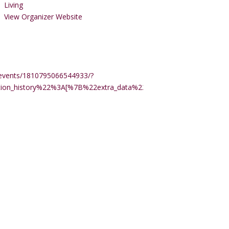
Living
View Organizer Website
events/1810795066544933/?
ction_history%22%3A[%7B%22extra_data%22%3A%22%22%2C%22m