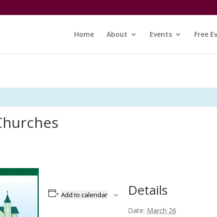
Home
About
Events
Free E
 Churches
Details
Add to calendar
Date:
March 26