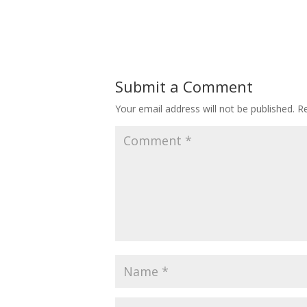
Submit a Comment
Your email address will not be published.
Re