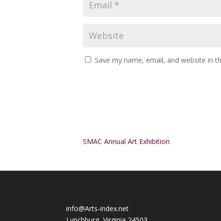
Save my name, email, and website in th
Alternative:
SMAC Annual Art Exhibition
info@Arts-index.net
Lynchburg, Virginia 24503