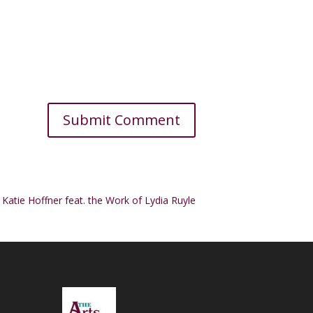
y Katie Hoffner feat. the Work of Lydia Ruyle