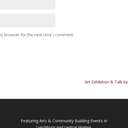
is browser for the next time I comment.
Art Exhibition & Talk b
Featuring Arts & Community Building Events in
Lynchburg and central Virginia.