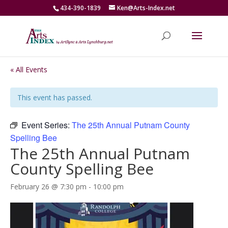
434-390-1839
Ken@Arts-Index.net
« All Events
This event has passed.
Event Series:
The 25th Annual Putnam County
Spelling Bee
The 25th Annual Putnam
County Spelling Bee
February 26 @ 7:30 pm
-
10:00 pm