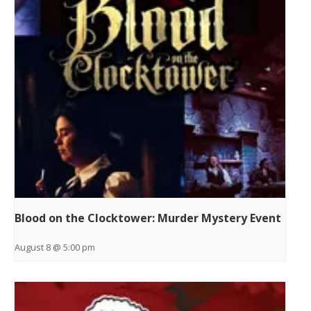
Blood on the Clocktower: Murder Mystery Event
August 8 @ 5:00 pm