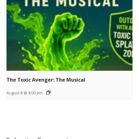
The Toxic Avenger: The Musical
August 8 @ 8:00 pm