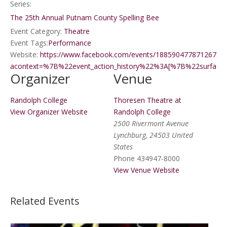
Series:
The 25th Annual Putnam County Spelling Bee
Event Category:
Theatre
Event Tags:
Performance
Website:
https://www.facebook.com/events/1885904778712673/
acontext=%7B%22event_action_history%22%3A[%7B%22sur
Organizer
Venue
Randolph College
Thoresen Theatre at
View Organizer Website
Randolph College
2500 Rivermont Avenue
Lynchburg
,
24503
United
States
Phone
434947-8000
View Venue Website
Related Events