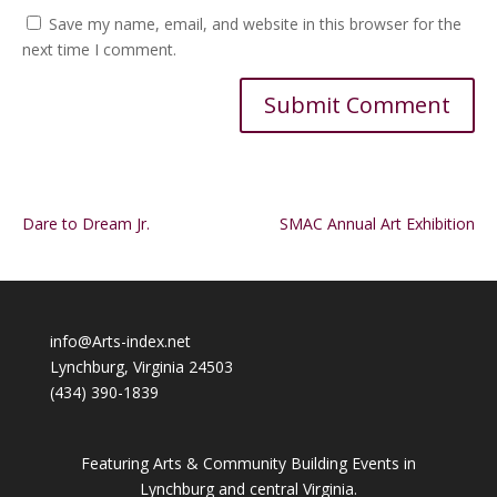
Save my name, email, and website in this browser for the
next time I comment.
Alternative:
Dare to Dream Jr.
SMAC Annual Art Exhibition
info@Arts-index.net
Lynchburg, Virginia 24503
(434) 390-1839
Featuring Arts & Community Building Events in
Lynchburg and central Virginia.