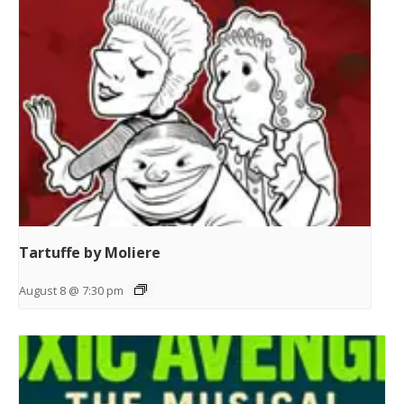
Tartuffe by Moliere
August 8 @ 7:30 pm