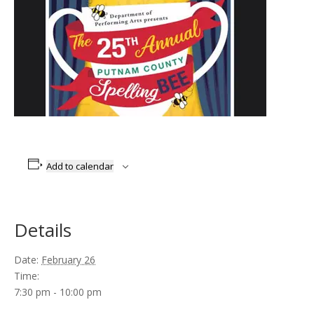
Add to calendar
Details
Date:
February 26
Time:
7:30 pm - 10:00 pm