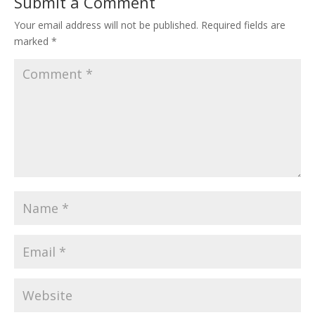
Submit a Comment
Your email address will not be published.
Required fields are
marked
*