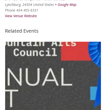
Lynchburg
,
24504
United States
+ Google Map
Phone
434-455-6331
View Venue Website
Related Events