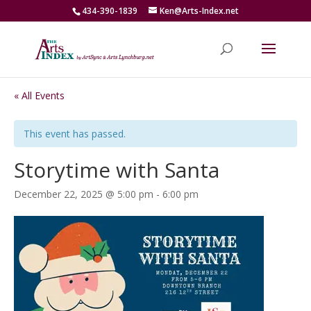
434-390-1839
Ken@Arts-Index.net
« All Events
This event has passed.
Storytime with Santa
December 22, 2025 @ 5:00 pm
-
6:00 pm