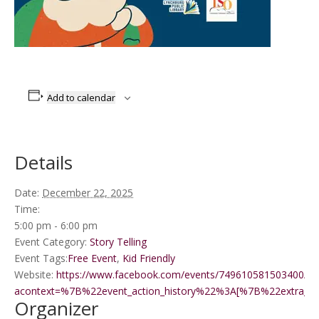
Add to calendar
Details
Date:
December 22, 2025
Time:
5:00 pm - 6:00 pm
Event Category:
Story Telling
Event Tags:
Free Event
,
Kid Friendly
Website:
https://www.facebook.com/events/749610581503400/?
acontext=%7B%22event_action_history%22%3A[%7B%22extr
Organizer