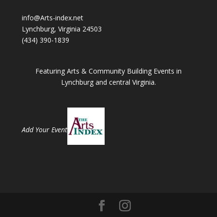
info@Arts-index.net
Lynchburg, Virginia 24503
(434) 390-1839
Featuring Arts & Community Building Events in
Lynchburg and central Virginia.
Add Your Event