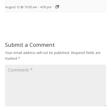
August 12 @ 10:00 am
-
4:00 pm
Submit a Comment
Your email address will not be published.
Required fields are
marked
*