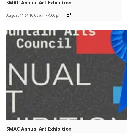
SMAC Annual Art Exhibition
August 11 @ 10:00 am
-
4:00 pm
SMAC Annual Art Exhibition