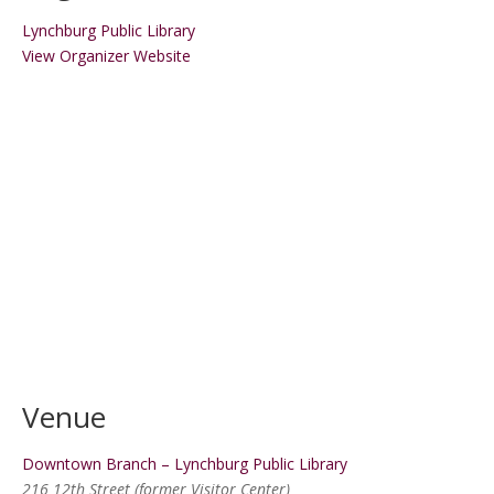
Lynchburg Public Library
View Organizer Website
Venue
Downtown Branch – Lynchburg Public Library
216 12th Street (former Visitor Center)