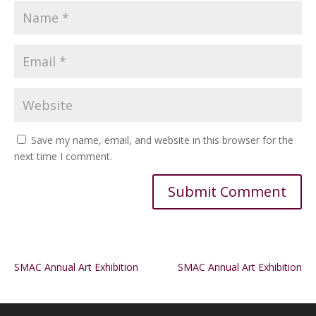
Save my name, email, and website in this browser for the
next time I comment.
Alternative:
SMAC Annual Art Exhibition
SMAC Annual Art Exhibition