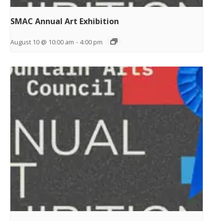
SMAC Annual Art Exhibition
August 10 @ 10:00 am
-
4:00 pm