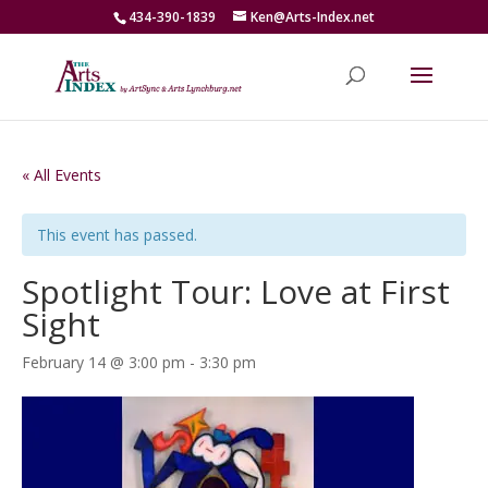
434-390-1839
Ken@Arts-Index.net
« All Events
This event has passed.
Spotlight Tour: Love at First
Sight
February 14 @ 3:00 pm
-
3:30 pm