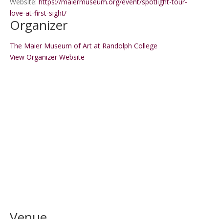
Website:
https://maiermuseum.org/event/spotlight-tour-
love-at-first-sight/
Organizer
The Maier Museum of Art at Randolph College
View Organizer Website
Venue