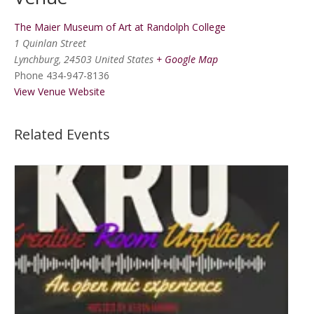
The Maier Museum of Art at Randolph College
1 Quinlan Street
Lynchburg
,
24503
United States
+ Google Map
Phone
434-947-8136
View Venue Website
Related Events