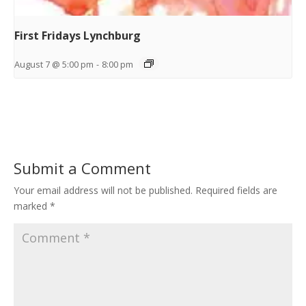
First Fridays Lynchburg
August 7 @ 5:00 pm
-
8:00 pm
Submit a Comment
Your email address will not be published.
Required fields are
marked
*