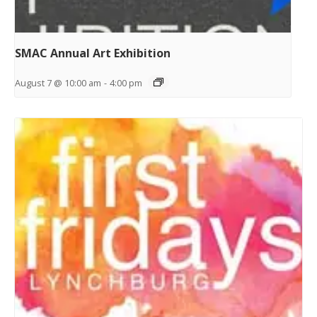
SMAC Annual Art Exhibition
August 7 @ 10:00 am
-
4:00 pm