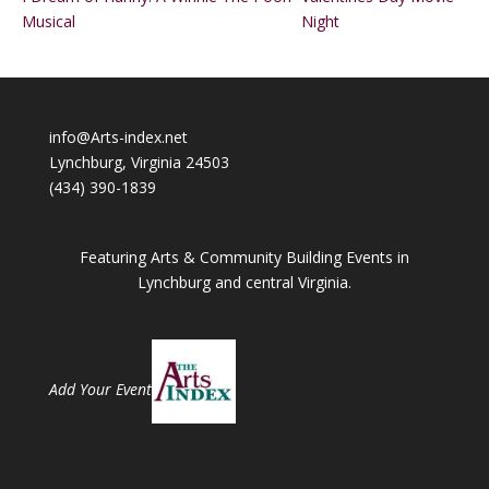
Musical
Night
info@Arts-index.net
Lynchburg, Virginia 24503
(434) 390-1839
Featuring Arts & Community Building Events in
Lynchburg and central Virginia.
Add Your Event