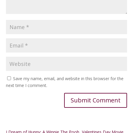
Save my name, email, and website in this browser for the
next time I comment.
Alternative:
I Dream of Hunny: A Winnie The Pooh
Valentines Day Movie