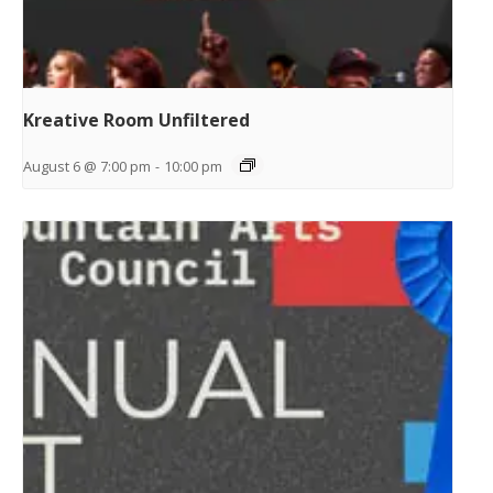
Kreative Room Unfiltered
August 6 @ 7:00 pm
-
10:00 pm