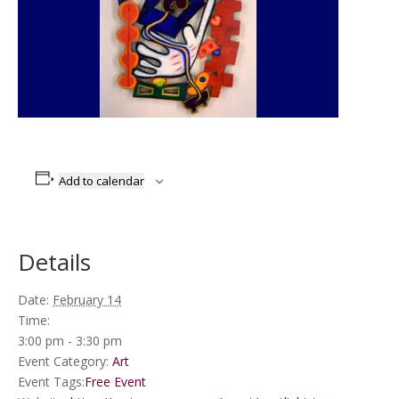
Add to calendar
Details
Date:
February 14
Time:
3:00 pm - 3:30 pm
Event Category:
Art
Event Tags:
Free Event