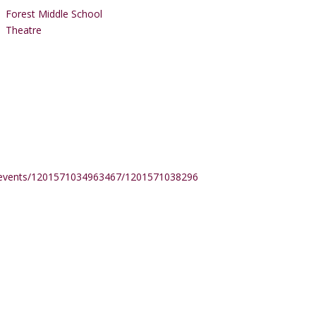
Forest Middle School
Theatre
/events/1201571034963467/1201571038296800/?