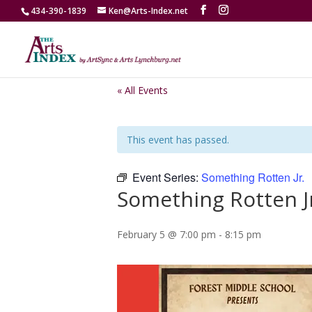
434-390-1839
Ken@Arts-Index.net
« All Events
This event has passed.
Event Series:
Something Rotten Jr.
Something Rotten J
February 5 @ 7:00 pm
-
8:15 pm