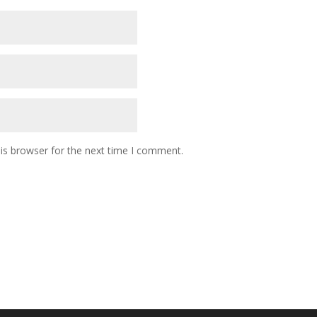
is browser for the next time I comment.