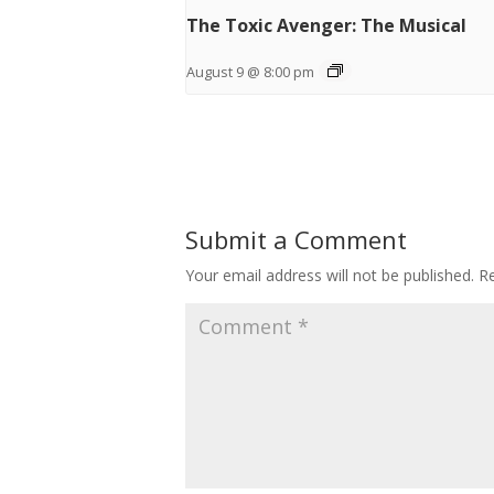
The Toxic Avenger: The Musical
August 9 @ 8:00 pm
Submit a Comment
Your email address will not be published.
Re