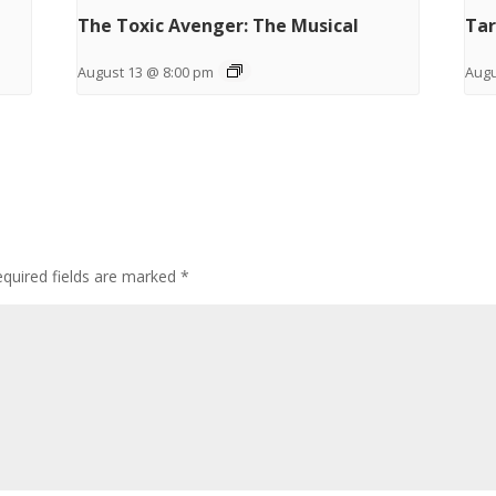
The Toxic Avenger: The Musical
Tar
August 13 @ 8:00 pm
Augu
quired fields are marked
*