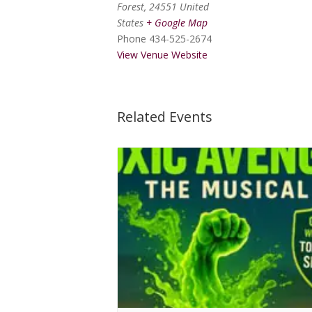
Forest
,
24551
United
States
+ Google Map
Phone
434-525-2674
View Venue Website
Related Events