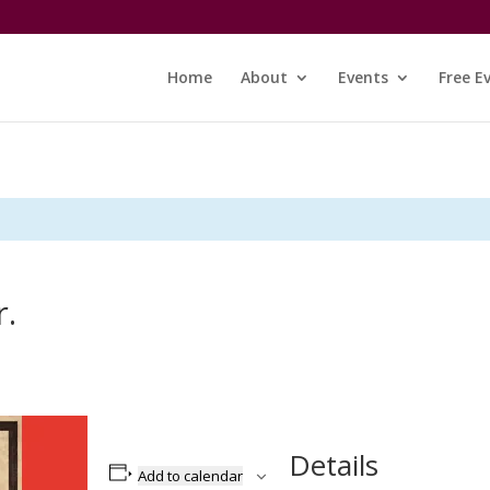
Home
About
Events
Free E
r.
Details
Add to calendar