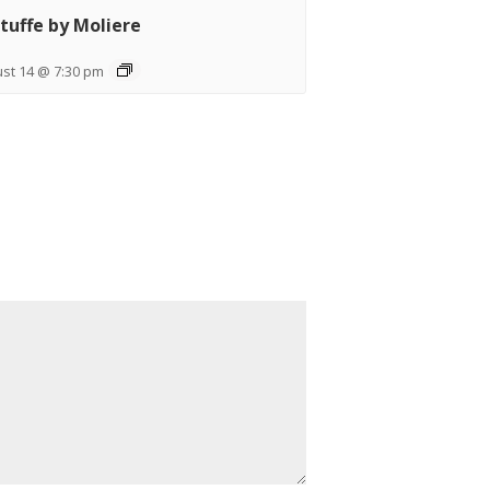
tuffe by Moliere
st 14 @ 7:30 pm