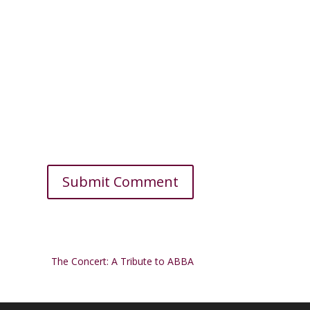
The Concert: A Tribute to ABBA