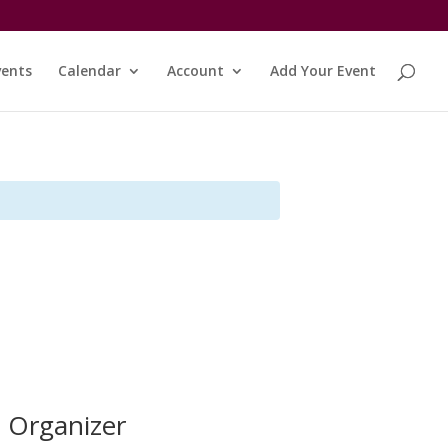
vents
Calendar
Account
Add Your Event
Organizer