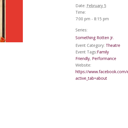
Date:
February 5
Time:
7:00 pm - 8:15 pm
Series:
Something Rotten Jr.
Event Category:
Theatre
Event Tags:
Family
Friendly
,
Performance
Website:
https://www.facebook.com
active_tab=about