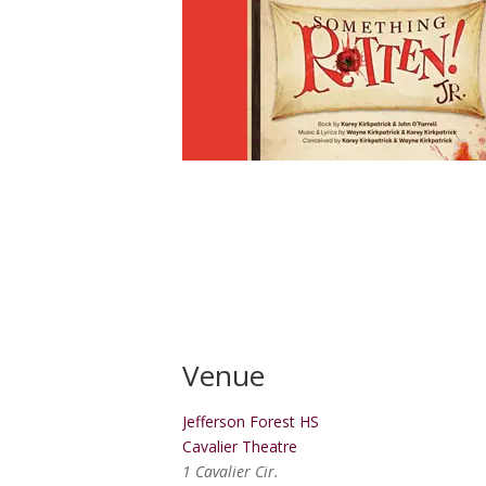
Venue
Jefferson Forest HS
Cavalier Theatre
1 Cavalier Cir.