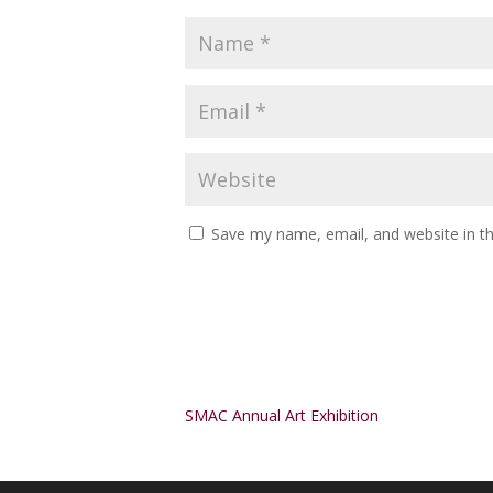
Save my name, email, and website in th
Alternative:
SMAC Annual Art Exhibition