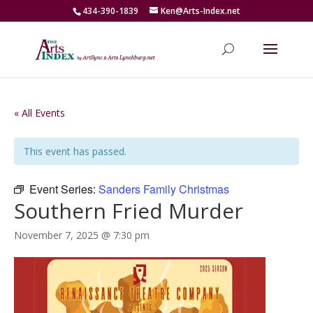
434-390-1839
Ken@Arts-Index.net
« All Events
This event has passed.
Event Series:
Sanders Family Christmas
Southern Fried Murder
November 7, 2025 @ 7:30 pm