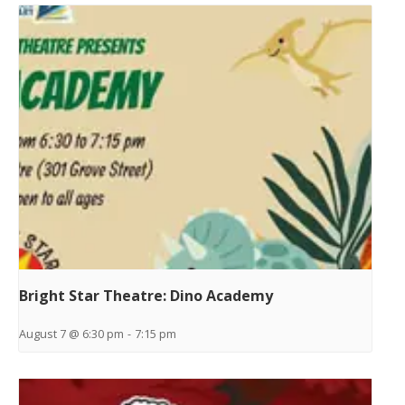
Bright Star Theatre: Dino Academy
August 7 @ 6:30 pm
-
7:15 pm