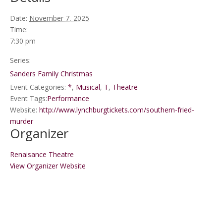
Date:
November 7, 2025
Time:
7:30 pm
Series:
Sanders Family Christmas
Event Categories:
*
,
Musical
,
T
,
Theatre
Event Tags:
Performance
Website:
http://www.lynchburgtickets.com/southern-fried-
murder
Organizer
Renaisance Theatre
View Organizer Website