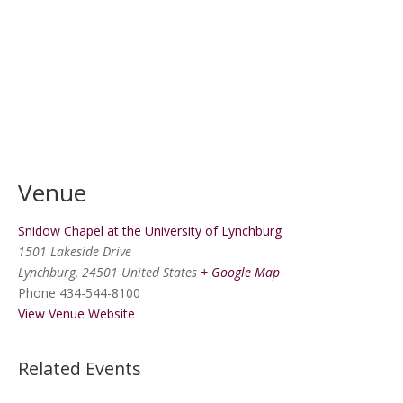
Venue
Snidow Chapel at the University of Lynchburg
1501 Lakeside Drive
Lynchburg
,
24501
United States
+ Google Map
Phone
434-544-8100
View Venue Website
Related Events