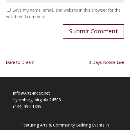
Save my name, email, and website in this browser for the
next time I comment.
Alternative:
Dare to Dream
3 Days Notice Live
info@Arts-index.net
Lynchburg, Virginia 24503
(434) 390-1839
Featuring Arts & Community Building Events in