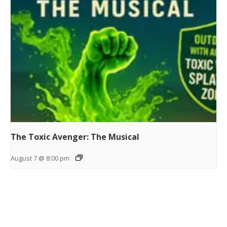
The Toxic Avenger: The Musical
August 7 @ 8:00 pm