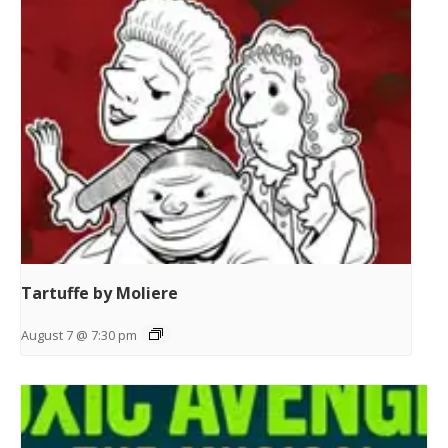
Tartuffe by Moliere
August 7 @ 7:30 pm