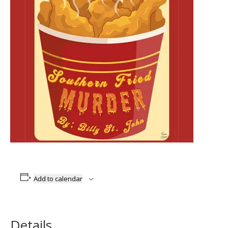
Add to calendar
Details