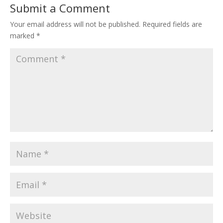
Submit a Comment
Your email address will not be published.
Required fields are
marked
*