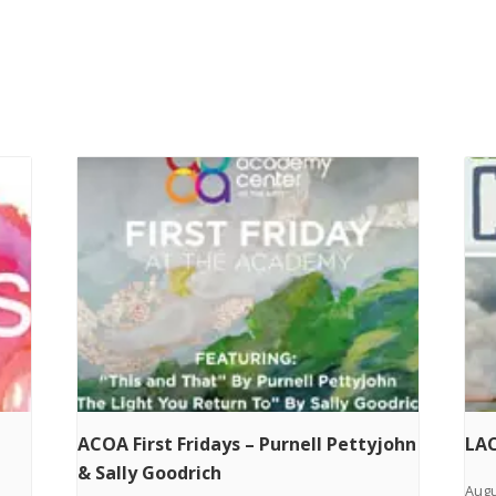
ACOA First Fridays – Purnell Pettyjohn
LAC
& Sally Goodrich
Augu