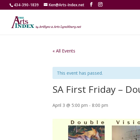
434-390-1839
Ken@Arts-Index.net
« All Events
This event has passed.
SA First Friday – Do
April 3 @ 5:00 pm
-
8:00 pm