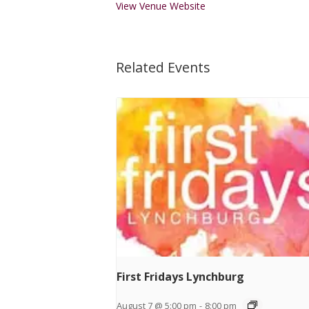
View Venue Website
Related Events
First Fridays Lynchburg
August 7 @ 5:00 pm
-
8:00 pm