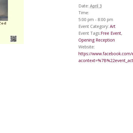
Date:
April 3
Time:
5:00 pm - 8:00 pm
Event Category:
Art
Event Tags:
Free Event
,
Opening Reception
Website:
https://www.facebook.com/
acontext=%7B%22event_a