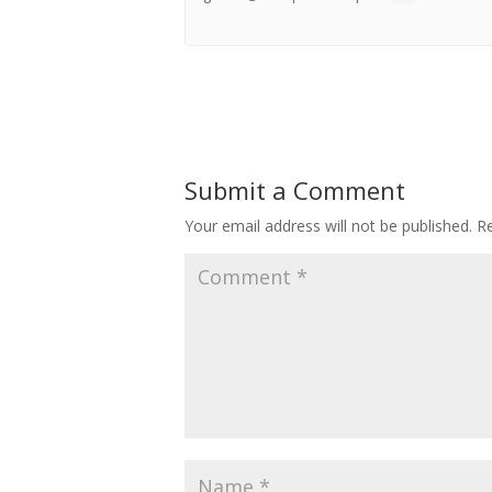
Submit a Comment
Your email address will not be published.
Re