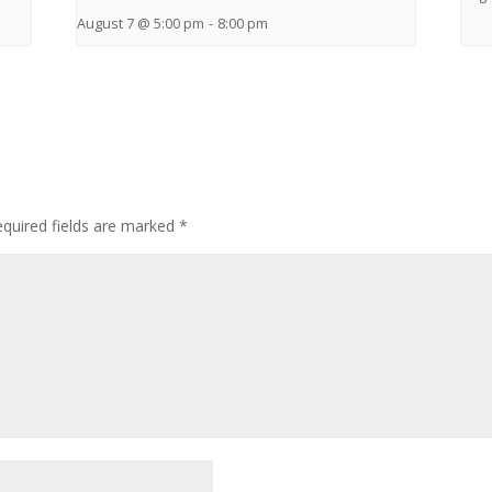
August 7 @ 5:00 pm
-
8:00 pm
quired fields are marked
*