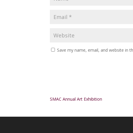
Save my name, email, and website in th
Alternative:
SMAC Annual Art Exhibition