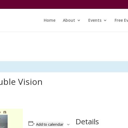
Home
About
Events
Free E
uble Vision
Details
Add to calendar