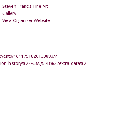
Steven Francis Fine Art
Gallery
View Organizer Website
events/1611751820133893/?
ction_history%22%3A[%7B%22extra_data%22%3A%22%22%2C%22m