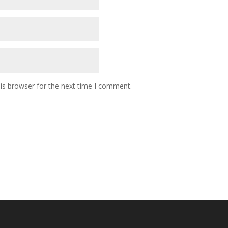
is browser for the next time I comment.