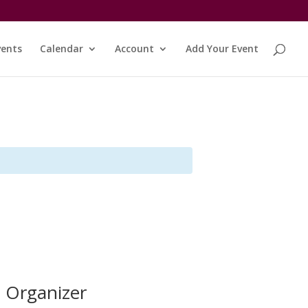
vents
Calendar
Account
Add Your Event
Organizer