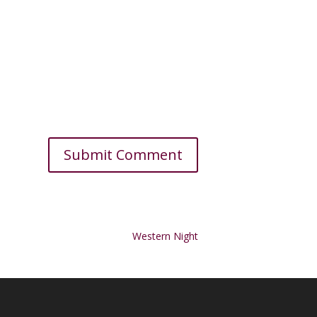
Western Night