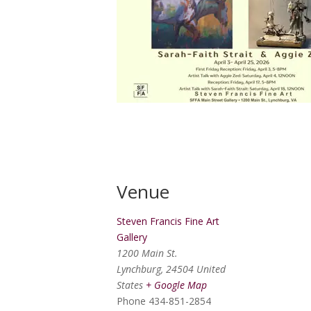
Venue
Steven Francis Fine Art
Gallery
1200 Main St.
Lynchburg
,
24504
United
States
+ Google Map
Phone
434-851-2854