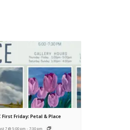
 First Friday: Petal & Place
st 7 @ 5:00 pm
-
7:30 pm