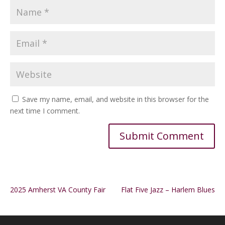
Save my name, email, and website in this browser for the
next time I comment.
Alternative:
2025 Amherst VA County Fair
Flat Five Jazz – Harlem Blues