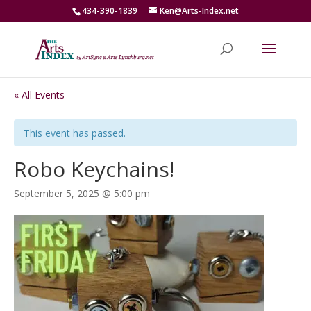
434-390-1839
Ken@Arts-Index.net
« All Events
This event has passed.
Robo Keychains!
September 5, 2025 @ 5:00 pm