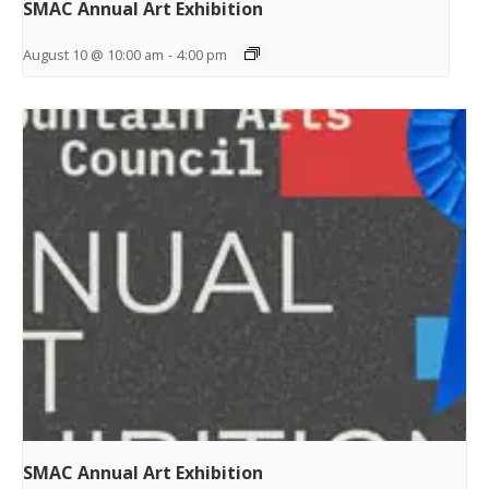
SMAC Annual Art Exhibition
August 10 @ 10:00 am
-
4:00 pm
SMAC Annual Art Exhibition