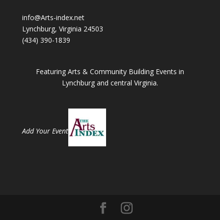
info@Arts-index.net
Lynchburg, Virginia 24503
(434) 390-1839
Featuring Arts & Community Building Events in
Lynchburg and central Virginia.
Add Your Event