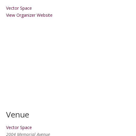
Vector Space
View Organizer Website
Venue
Vector Space
2004 Memorial Avenue