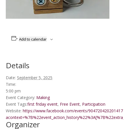
Add to calendar
Details
Date:
September 5, 2025
Time:
5:00 pm
Event Category:
Making
Event Tags:
first friday event
,
Free Event
,
Participation
Website:
https://www.facebook.com/events/9047204202014172/?
acontext=%7B%22event_action_history%22%3A[%7B%22extr
Organizer