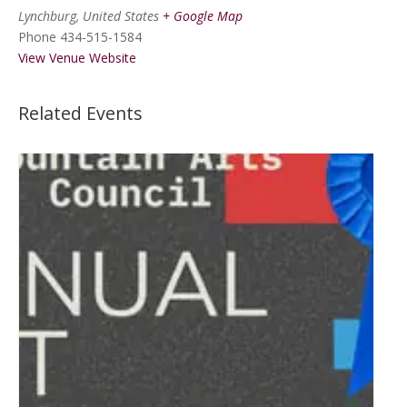
Lynchburg
,
United States
+ Google Map
Phone
434-515-1584
View Venue Website
Related Events