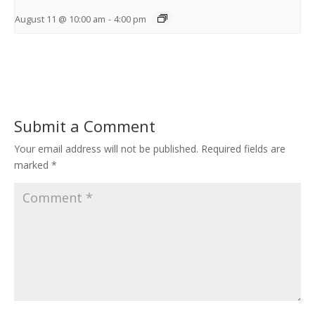
August 11 @ 10:00 am
-
4:00 pm
Submit a Comment
Your email address will not be published.
Required fields are
marked
*