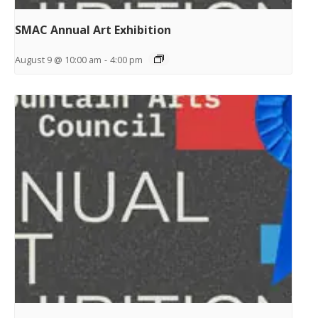
SMAC Annual Art Exhibition
August 9 @ 10:00 am
-
4:00 pm