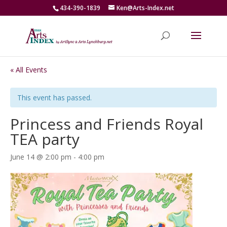
434-390-1839
Ken@Arts-Index.net
« All Events
This event has passed.
Princess and Friends Royal
TEA party
June 14 @ 2:00 pm
-
4:00 pm