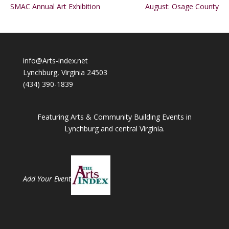
SMAC Annual Art Exhibition
August: Osage County
info@Arts-index.net
Lynchburg, Virginia 24503
(434) 390-1839
Featuring Arts & Community Building Events in
Lynchburg and central Virginia.
Add Your Event