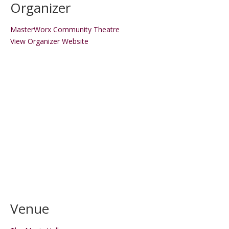
Organizer
MasterWorx Community Theatre
View Organizer Website
Venue