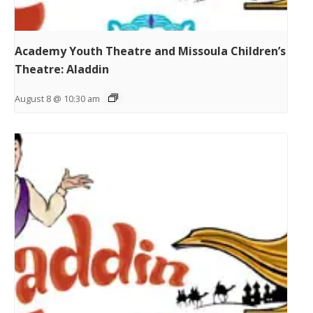
Academy Youth Theatre and Missoula Children’s
Theatre: Aladdin
August 8 @ 10:30 am