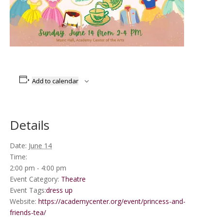
Add to calendar
Details
Date:
June 14
Time:
2:00 pm - 4:00 pm
Event Category:
Theatre
Event Tags:
dress up
Website:
https://academycenter.org/event/princess-and-
friends-tea/