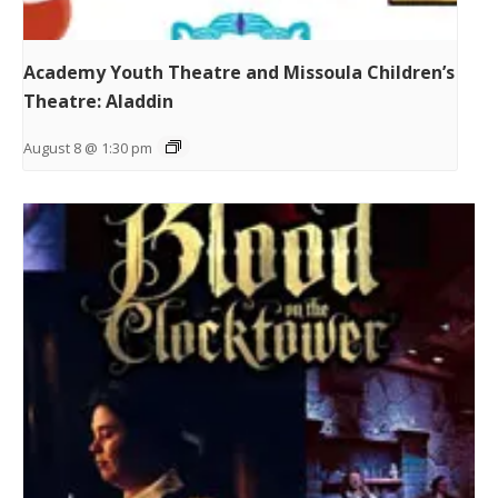
Academy Youth Theatre and Missoula Children’s
Theatre: Aladdin
August 8 @ 1:30 pm