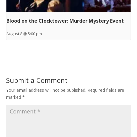
Blood on the Clocktower: Murder Mystery Event
August 8 @ 5:00 pm
Submit a Comment
Your email address will not be published.
Required fields are
marked
*