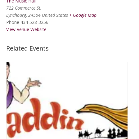
The Music Hall
722 Commerce St.
Lynchburg
,
24504
United States
+ Google Map
Phone
434-528-3256
View Venue Website
Related Events