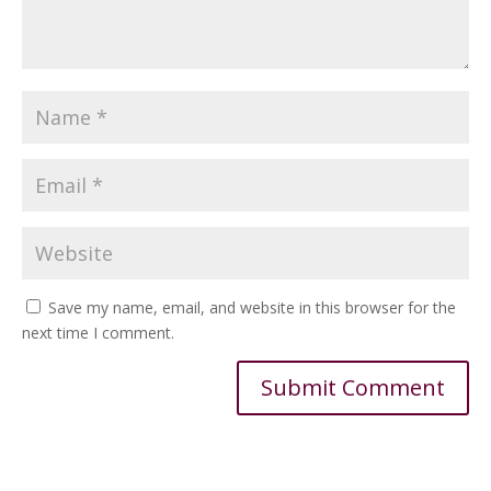
Save my name, email, and website in this browser for the
next time I comment.
Alternative: