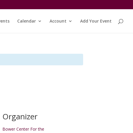
vents
Calendar
Account
Add Your Event
Organizer
Bower Center For the