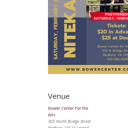
Venue
Bower Center For the
Arts
305 North Bridge Street
Bedford
,
24523
United