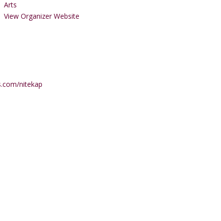
Arts
View Organizer Website
s.com/nitekap