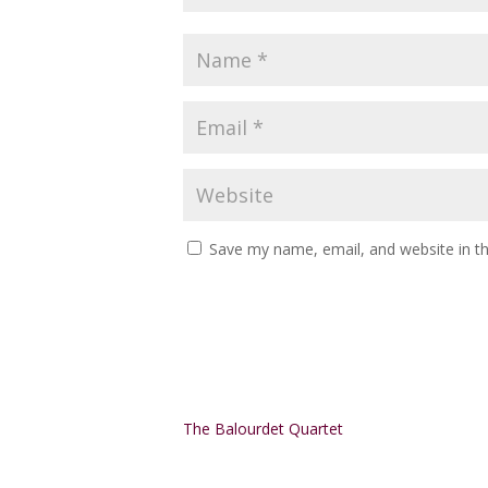
Save my name, email, and website in th
Alternative:
The Balourdet Quartet