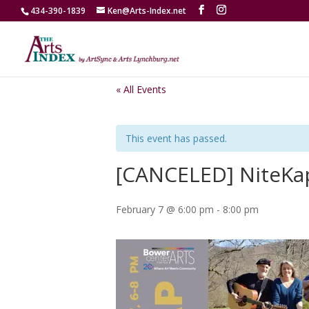
434-390-1839
Ken@Arts-Index.net
« All Events
This event has passed.
[CANCELED] NiteKa
February 7 @ 6:00 pm
-
8:00 pm