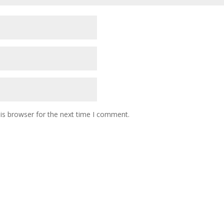
is browser for the next time I comment.