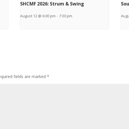
SHCMF 2026: Strum & Swing
Sou
August 12 @ 6:00 pm
-
7:30 pm
Augu
quired fields are marked
*