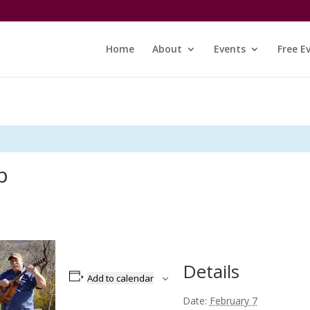
Home
About
Events
Free E
p
Details
Add to calendar
Date:
February 7