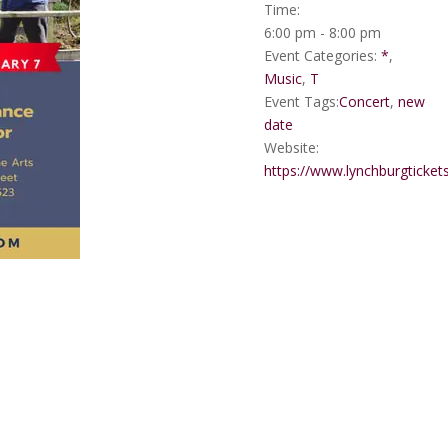
Time:
6:00 pm - 8:00 pm
Event Categories:
*
,
Music
,
T
Event Tags:
Concert
,
new
date
Website:
https://www.lynchburgticket