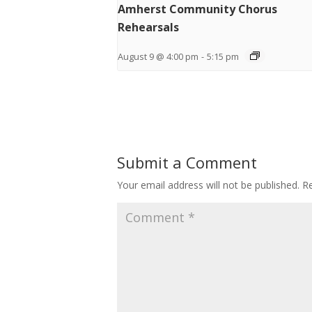
Amherst Community Chorus
Rehearsals
August 9 @ 4:00 pm
-
5:15 pm
Submit a Comment
Your email address will not be published.
Re