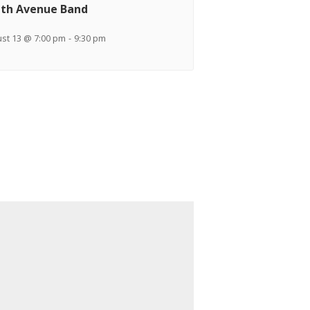
th Avenue Band
st 13 @ 7:00 pm
-
9:30 pm