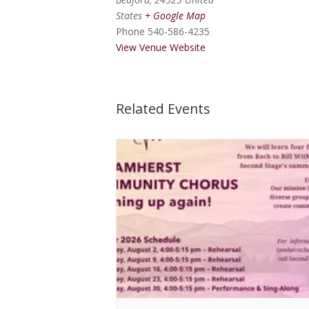
States
+ Google Map
Phone
540-586-4235
View Venue Website
Related Events