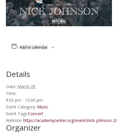
Add to calendar
Details
Date:
March 20
Time:
8:00 pm - 10:00 pm
Event Category:
Music
Event Tags:
Concert
Website:
https://academycenter.org/event/nick-johnson-2/
Organizer