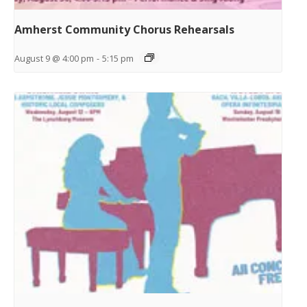
Amherst Community Chorus Rehearsals
August 9 @ 4:00 pm
-
5:15 pm