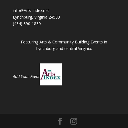
info@Arts-index.net
Lynchburg, Virginia 24503
(434) 390-1839
Featuring Arts & Community Building Events in
Lynchburg and central Virginia.
Add Your Event