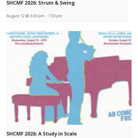
SHCMF 2026: Strum & Swing
August 12 @ 6:00 pm
-
7:30 pm
SHCMF 2026: A Study in Scale