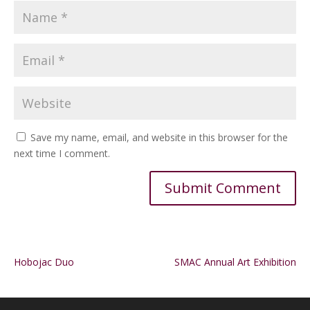
Save my name, email, and website in this browser for the
next time I comment.
Alternative:
Hobojac Duo
SMAC Annual Art Exhibition