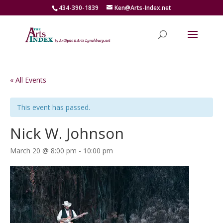
434-390-1839
Ken@Arts-Index.net
« All Events
This event has passed.
Nick W. Johnson
March 20 @ 8:00 pm
-
10:00 pm