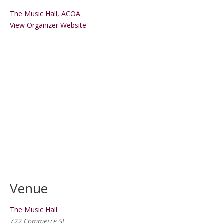
The Music Hall, ACOA
View Organizer Website
Venue
The Music Hall
722 Commerce St.