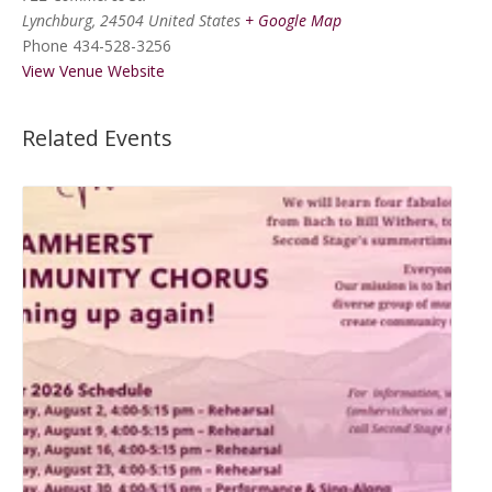
Lynchburg
,
24504
United States
+ Google Map
Phone
434-528-3256
View Venue Website
Related Events