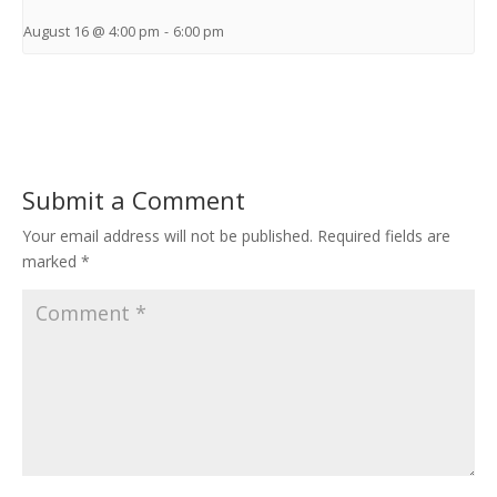
August 16 @ 4:00 pm
-
6:00 pm
Submit a Comment
Your email address will not be published.
Required fields are
marked
*