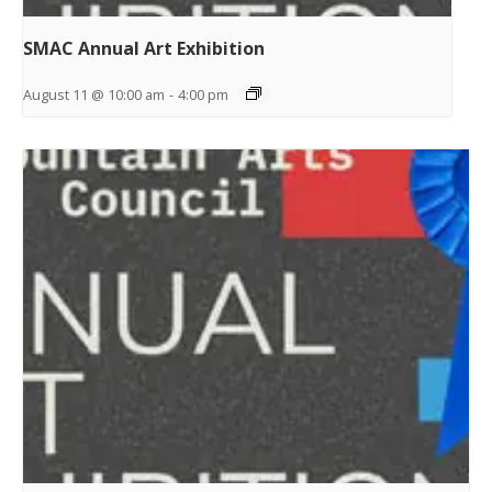
SMAC Annual Art Exhibition
August 11 @ 10:00 am
-
4:00 pm