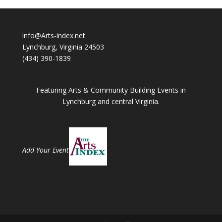
info@Arts-index.net
Lynchburg, Virginia 24503
(434) 390-1839
Featuring Arts & Community Building Events in
Lynchburg and central Virginia.
Add Your Event