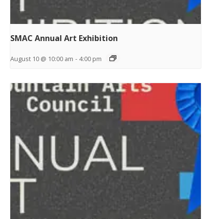
SMAC Annual Art Exhibition
August 10 @ 10:00 am
-
4:00 pm