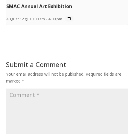
SMAC Annual Art Exhibition
August 12 @ 10:00 am
-
4:00 pm
Submit a Comment
Your email address will not be published.
Required fields are
marked
*