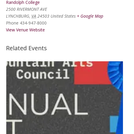
Randolph College
2500 RIVERMONT AVE
LYNCHBURG
,
VA
24503
United States
+ Google Map
Phone
434-947-8000
View Venue Website
Related Events