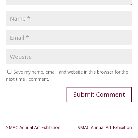
Save my name, email, and website in this browser for the
next time I comment.
Alternative:
SMAC Annual Art Exhibition
SMAC Annual Art Exhibition