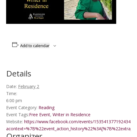
Add to calendar
Details
Date:
February 2
Time:
6:00 pm
Event Category:
Reading
Event Tags:
Free Event
,
Writer in Residence
Website:
https://www.facebook.com/events/1535413771924341/?
acontext=%7B%22event_action_history%22%3A[%7B%22extr
Organizer