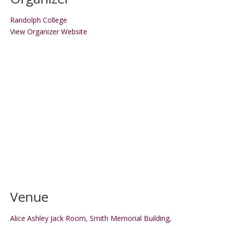
Randolph College
View Organizer Website
Venue
Alice Ashley Jack Room, Smith Memorial Building,