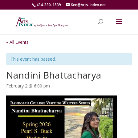
434-390-1839
Ken@Arts-Index.net
« All Events
This event has passed.
Nandini Bhattacharya
February 2 @ 6:00 pm