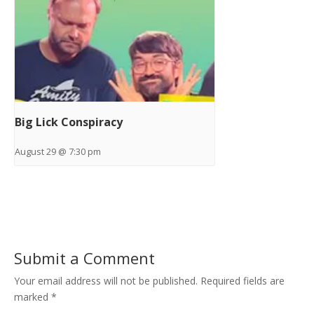
Big Lick Conspiracy
August 29 @ 7:30 pm
Submit a Comment
Your email address will not be published.
Required fields are
marked
*