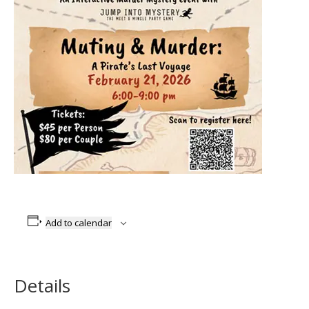
Add to calendar
Details