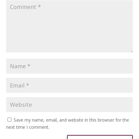
Save my name, email, and website in this browser for the
next time I comment.