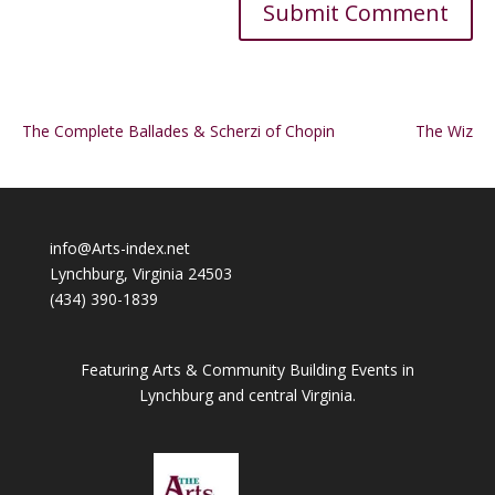
Alternative:
The Complete Ballades & Scherzi of Chopin
The Wiz
info@Arts-index.net
Lynchburg, Virginia 24503
(434) 390-1839
Featuring Arts & Community Building Events in
Lynchburg and central Virginia.