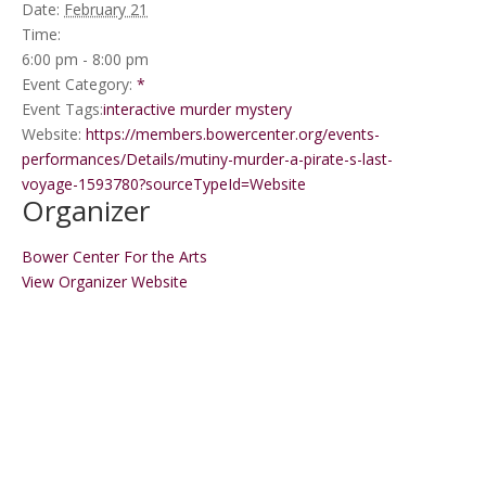
Date:
February 21
Time:
6:00 pm - 8:00 pm
Event Category:
*
Event Tags:
interactive murder mystery
Website:
https://members.bowercenter.org/events-
performances/Details/mutiny-murder-a-pirate-s-last-
voyage-1593780?sourceTypeId=Website
Organizer
Bower Center For the Arts
View Organizer Website