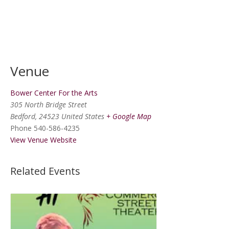
Venue
Bower Center For the Arts
305 North Bridge Street
Bedford
,
24523
United States
+ Google Map
Phone
540-586-4235
View Venue Website
Related Events