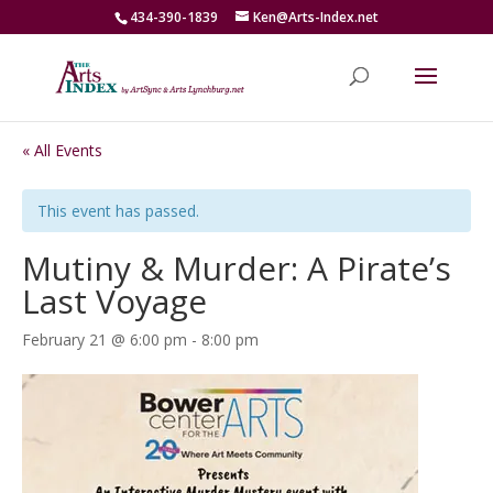
434-390-1839
Ken@Arts-Index.net
« All Events
This event has passed.
Mutiny & Murder: A Pirate’s
Last Voyage
February 21 @ 6:00 pm
-
8:00 pm