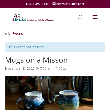
434-390-1839
Ken@Arts-Index.net
« All Events
This event has passed.
Mugs on a Misson
November 8, 2025 @ 7:00 am
-
1:00 pm