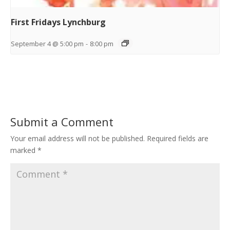
First Fridays Lynchburg
September 4 @ 5:00 pm
-
8:00 pm
Submit a Comment
Your email address will not be published.
Required fields are
marked
*