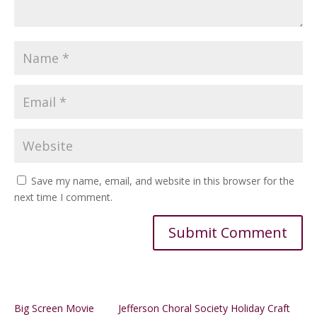
Save my name, email, and website in this browser for the
next time I comment.
Alternative:
Big Screen Movie
Jefferson Choral Society Holiday Craft