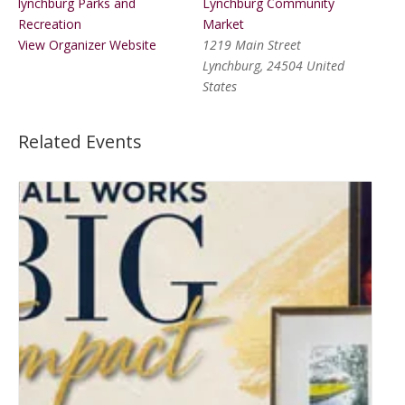
lynchburg Parks and
Lynchburg Community
Recreation
Market
View Organizer Website
1219 Main Street
Lynchburg
,
24504
United
States
Related Events