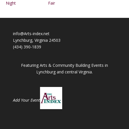
Night
Fair
info@Arts-index.net
Lynchburg, Virginia 24503
(434) 390-1839
Featuring Arts & Community Building Events in
Lynchburg and central Virginia.
Add Your Event