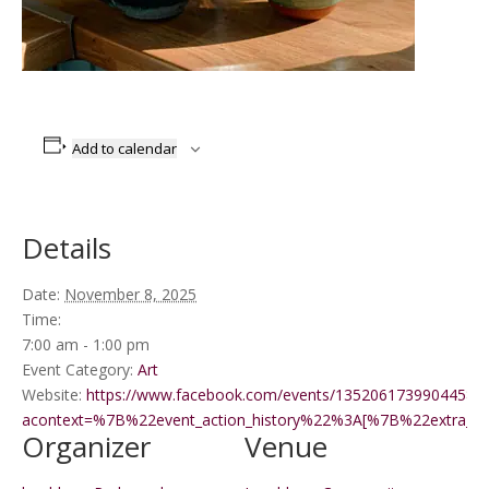
Add to calendar
Details
Date:
November 8, 2025
Time:
7:00 am - 1:00 pm
Event Category:
Art
Website:
https://www.facebook.com/events/1352061739904458/?
acontext=%7B%22event_action_history%22%3A[%7B%22extr
Organizer
Venue