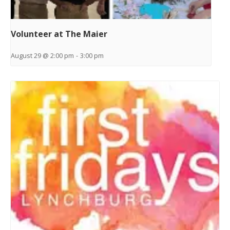
Volunteer at The Maier
August 29 @ 2:00 pm
-
3:00 pm