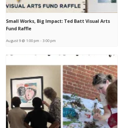
Small Works, Big Impact: Ted Batt Visual Arts
Fund Raffle
August 9 @ 1:00 pm
-
3:00 pm