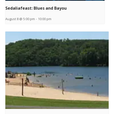
Sedaliafeast: Blues and Bayou
August 8 @ 5:00 pm
-
10:00 pm