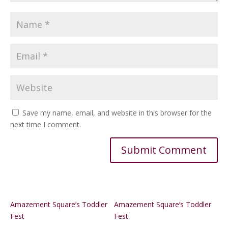
Save my name, email, and website in this browser for the
next time I comment.
Alternative:
Amazement Square’s Toddler
Amazement Square’s Toddler
Fest
Fest