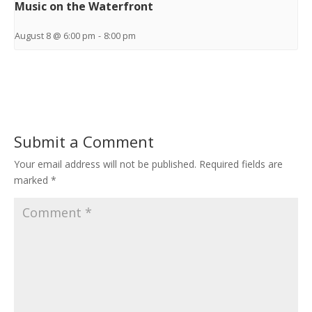
Music on the Waterfront
August 8 @ 6:00 pm
-
8:00 pm
Submit a Comment
Your email address will not be published.
Required fields are
marked
*