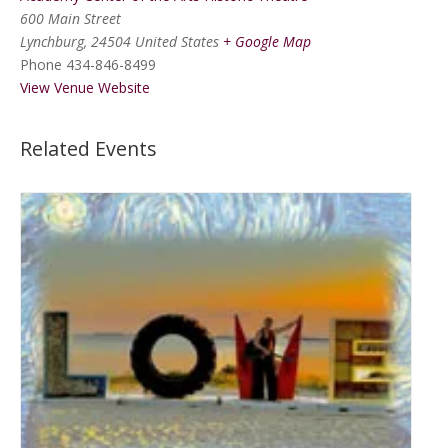
600 Main Street
Lynchburg
,
24504
United States
+ Google Map
Phone
434-846-8499
View Venue Website
Related Events