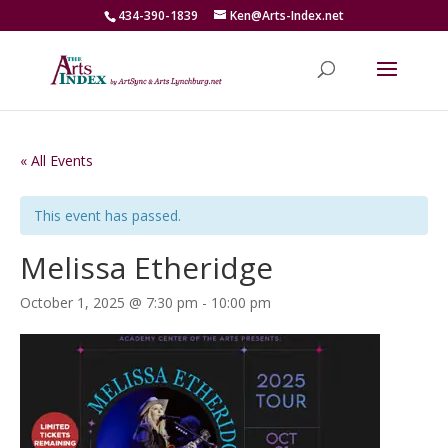
434-390-1839
Ken@Arts-Index.net
« All Events
This event has passed.
Melissa Etheridge
October 1, 2025 @ 7:30 pm
-
10:00 pm