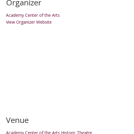
Organizer
Academy Center of the Arts
View Organizer Website
Venue
Academy Center of the Arts Historic Theatre