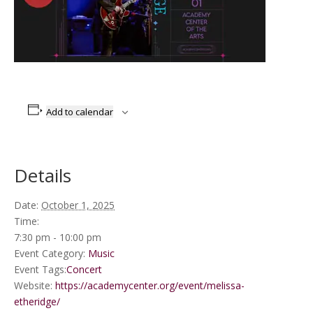
Add to calendar
Details
Date:
October 1, 2025
Time:
7:30 pm - 10:00 pm
Event Category:
Music
Event Tags:
Concert
Website:
https://academycenter.org/event/melissa-
etheridge/