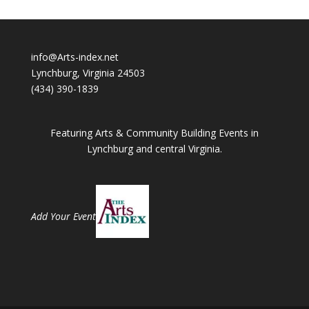
info@Arts-index.net
Lynchburg, Virginia 24503
(434) 390-1839
Featuring Arts & Community Building Events in
Lynchburg and central Virginia.
Add Your Event