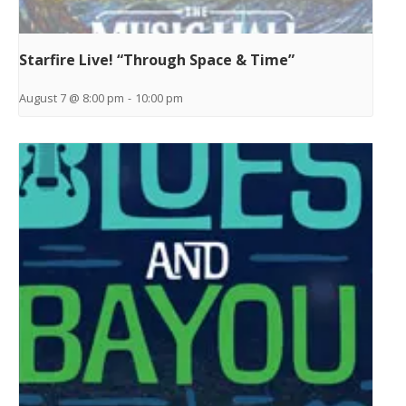
Starfire Live! “Through Space & Time”
August 7 @ 8:00 pm
-
10:00 pm