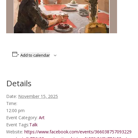
Add to calendar
Details
Date:
November 15, 2025
Time:
12:00 pm
Event Category:
Art
Event Tags:
Talk
Website:
https://www.facebook.com/events/3660387570932296/?