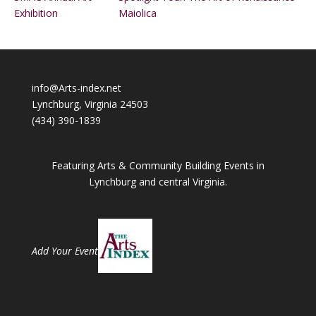
Exhibition
Maiolica
info@Arts-index.net
Lynchburg, Virginia 24503
(434) 390-1839
Featuring Arts & Community Building Events in
Lynchburg and central Virginia.
Add Your Event