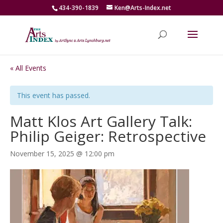
434-390-1839
Ken@Arts-Index.net
« All Events
This event has passed.
Matt Klos Art Gallery Talk:
Philip Geiger: Retrospective
November 15, 2025 @ 12:00 pm