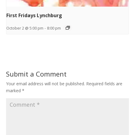
First Fridays Lynchburg
October 2 @ 5:00 pm
-
8:00 pm
Submit a Comment
Your email address will not be published.
Required fields are
marked
*