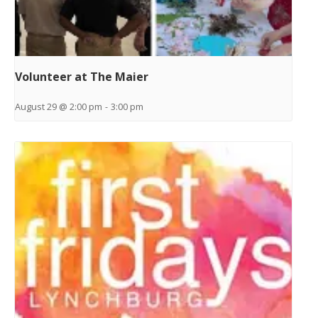
Volunteer at The Maier
August 29 @ 2:00 pm
-
3:00 pm