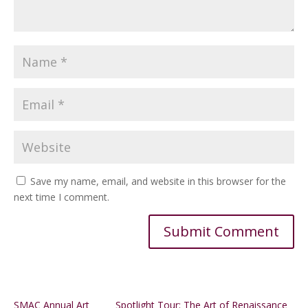
Save my name, email, and website in this browser for the
next time I comment.
Alternative:
SMAC Annual Art
Spotlight Tour: The Art of Renaissance