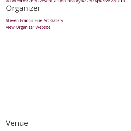
acontext=%7B%22event_action_history%22%3A[%7B%22extr
Organizer
Steven Francis Fine Art Gallery
View Organizer Website
Venue