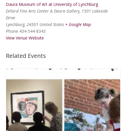
Daura Museum of Art at University of Lynchburg
Dillard Fine Arts Center & Daura Gallery, 1501 Lakeside
Drive
Lynchburg
,
24501
United States
+ Google Map
Phone
434-544-8343
View Venue Website
Related Events