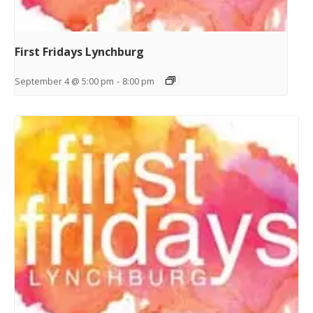
First Fridays Lynchburg
September 4 @ 5:00 pm
-
8:00 pm