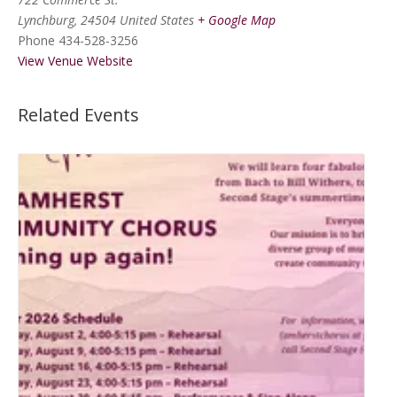
Lynchburg
,
24504
United States
+ Google Map
Phone
434-528-3256
View Venue Website
Related Events