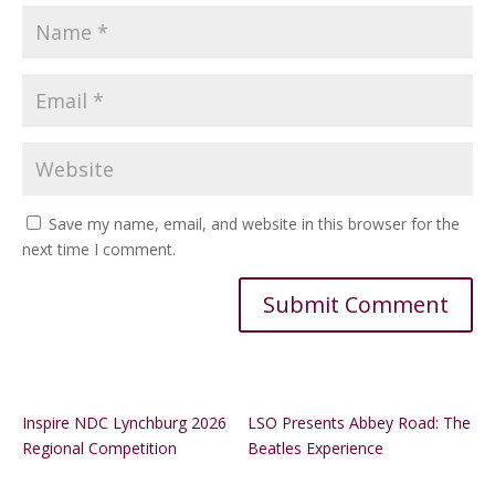
Save my name, email, and website in this browser for the
next time I comment.
Alternative:
Inspire NDC Lynchburg 2026
LSO Presents Abbey Road: The
Regional Competition
Beatles Experience