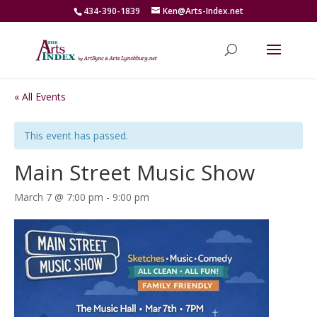
434-390-1839
Ken@Arts-Index.net
« All Events
This event has passed.
Main Street Music Show
March 7 @ 7:00 pm
-
9:00 pm