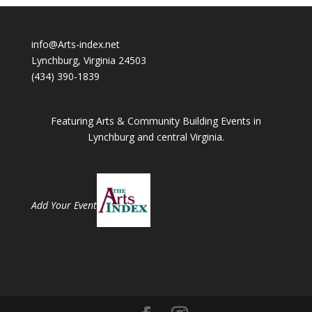
info@Arts-index.net
Lynchburg, Virginia 24503
(434) 390-1839
Featuring Arts & Community Building Events in
Lynchburg and central Virginia.
Add Your Event