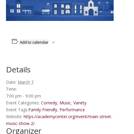
Add to calendar
Details
Date:
March 7
Time:
7:00 pm - 9:00 pm
Event Categories:
Comedy
,
Music
,
Variety
Event Tags:
Family Friendly
,
Performance
Website:
https://academycenter.org/event/main-street-
music-show-2/
Organizer