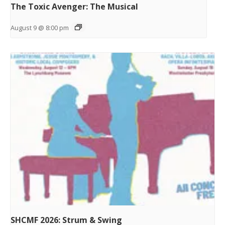
The Toxic Avenger: The Musical
August 9 @ 8:00 pm
SHCMF 2026: Strum & Swing