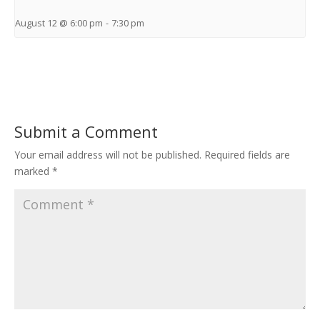
August 12 @ 6:00 pm
-
7:30 pm
Submit a Comment
Your email address will not be published.
Required fields are
marked
*