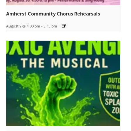
Amherst Community Chorus Rehearsals
August 9 @ 4:00 pm
-
5:15 pm