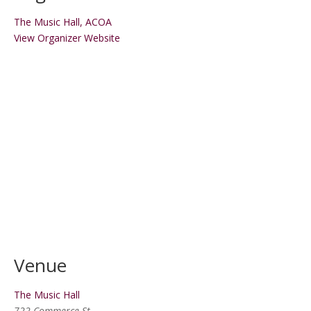
The Music Hall, ACOA
View Organizer Website
Venue
The Music Hall
722 Commerce St.