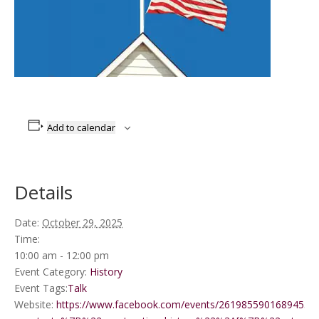
Add to calendar
Details
Date:
October 29, 2025
Time:
10:00 am - 12:00 pm
Event Category:
History
Event Tags:
Talk
Website:
https://www.facebook.com/events/2619855901689455/?