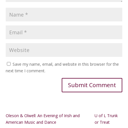
Save my name, email, and website in this browser for the
next time I comment.
Alternative:
Oleson & Olwell: An Evening of Irish and
U of L Trunk
American Music and Dance
or Treat