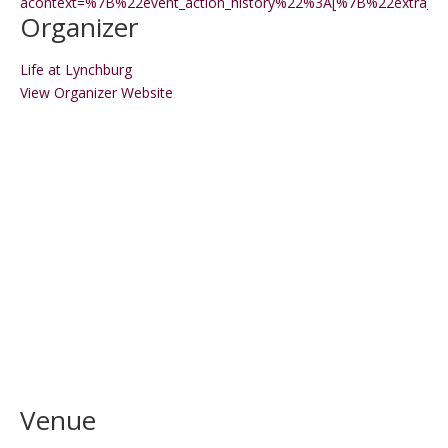
acontext=%7B%22event_action_history%22%3A[%7B%22extr
Organizer
Life at Lynchburg
View Organizer Website
Venue