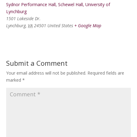
Sydnor Performance Hall, Schewel Hall, University of
Lynchburg
1501 Lakeside Dr.
Lynchburg
,
VA
24501
United States
+ Google Map
Submit a Comment
Your email address will not be published.
Required fields are
marked
*