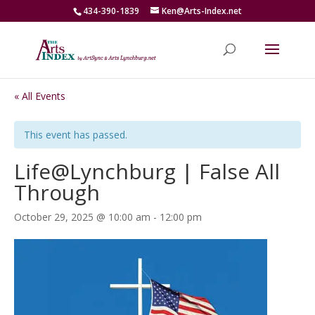
434-390-1839
Ken@Arts-Index.net
« All Events
This event has passed.
Life@Lynchburg | False All
Through
October 29, 2025 @ 10:00 am
-
12:00 pm