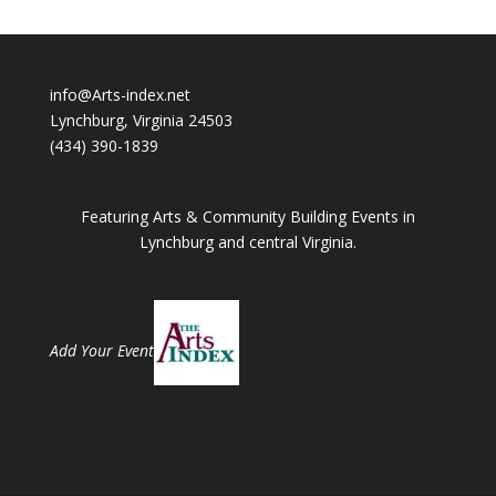
info@Arts-index.net
Lynchburg, Virginia 24503
(434) 390-1839
Featuring Arts & Community Building Events in
Lynchburg and central Virginia.
Add Your Event