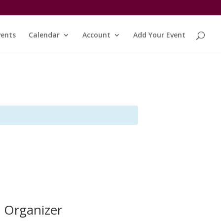
vents
Calendar
Account
Add Your Event
Organizer