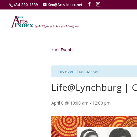
434-390-1839
Ken@Arts-Index.net
« All Events
This event has passed.
Life@Lynchburg | C
April 8 @ 10:00 am
-
12:00 pm