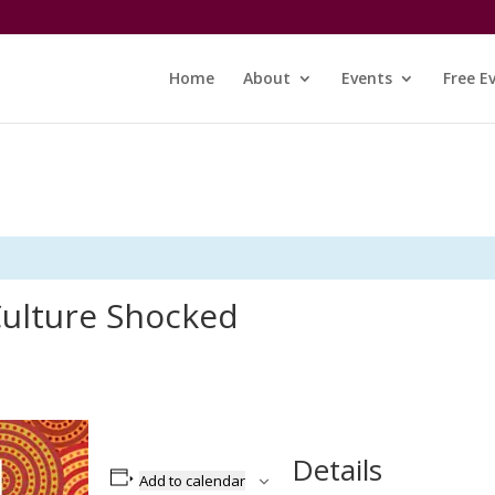
Home
About
Events
Free E
ulture Shocked
Details
Add to calendar