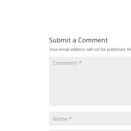
Submit a Comment
Your email address will not be published.
Re