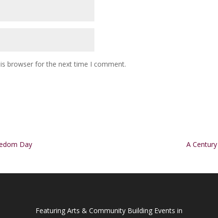
is browser for the next time I comment.
reedom Day
A Century
Featuring Arts & Community Building Events in