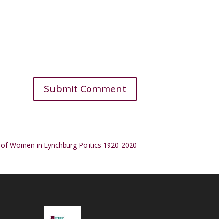
 of Women in Lynchburg Politics 1920-2020