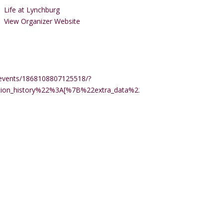
Life at Lynchburg
View Organizer Website
events/1868108807125518/?
ction_history%22%3A[%7B%22extra_data%22%3A%22%22%2C%22m