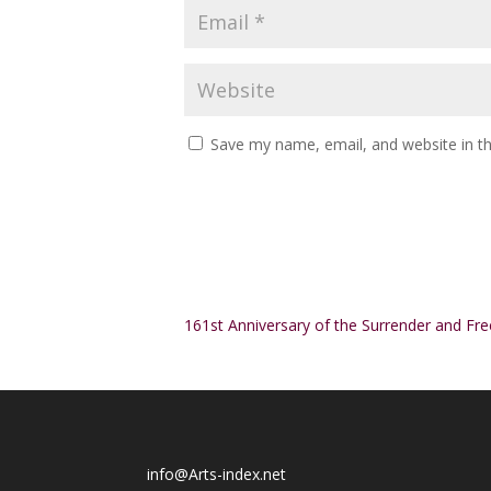
Save my name, email, and website in th
Alternative:
161st Anniversary of the Surrender and F
info@Arts-index.net