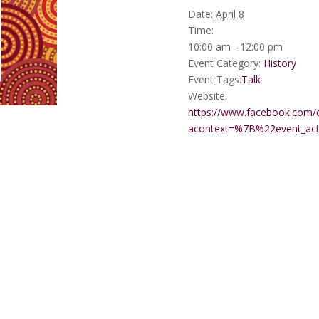
Date:
April 8
Time:
10:00 am - 12:00 pm
Event Category:
History
Event Tags:
Talk
Website:
https://www.facebook.com/
acontext=%7B%22event_a