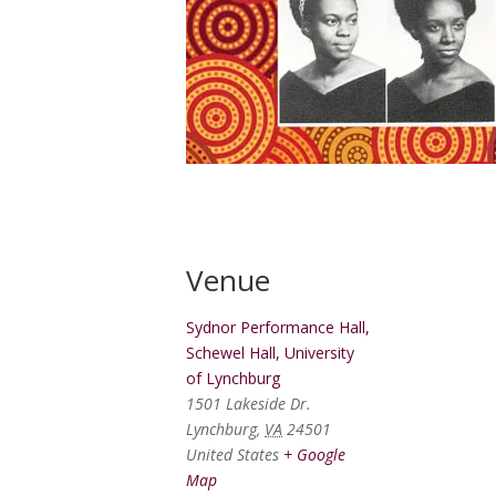
Venue
Sydnor Performance Hall,
Schewel Hall, University
of Lynchburg
1501 Lakeside Dr.
Lynchburg
,
VA
24501
United States
+ Google
Map