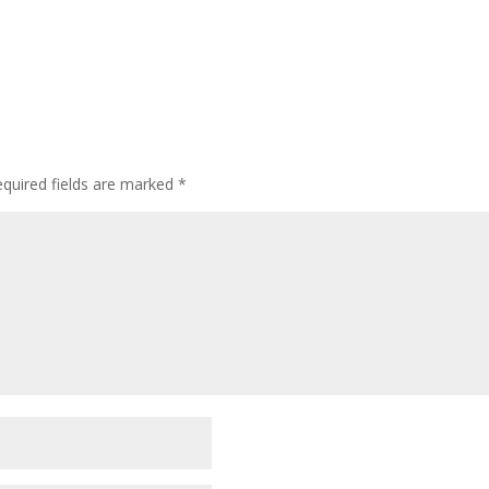
quired fields are marked
*