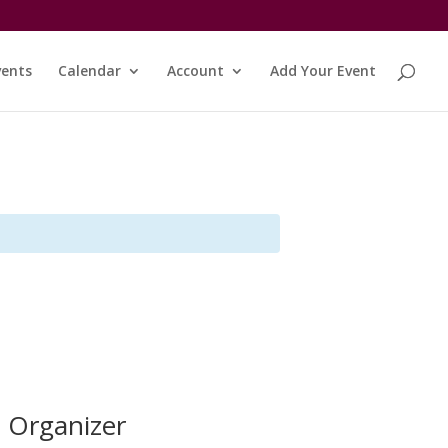
vents
Calendar
Account
Add Your Event
Organizer