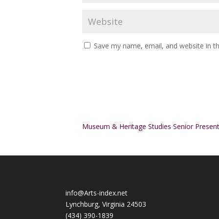
Save my name, email, and website in th
Alternative:
Museum & Heritage Studies Senior Present
info@Arts-index.net
Lynchburg, Virginia 24503
(434) 390-1839