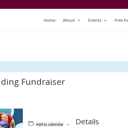
Home
About
Events
Free E
dding Fundraiser
Details
Add to calendar