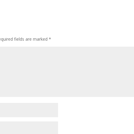
quired fields are marked
*