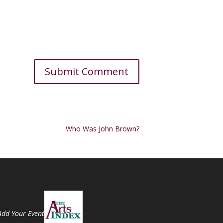
Who Was John Brown?
Add Your Event