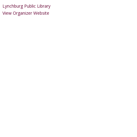
Lynchburg Public Library
View Organizer Website