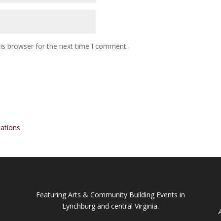
is browser for the next time I comment.
ations
Featuring Arts & Community Building Events in
Lynchburg and central Virginia.