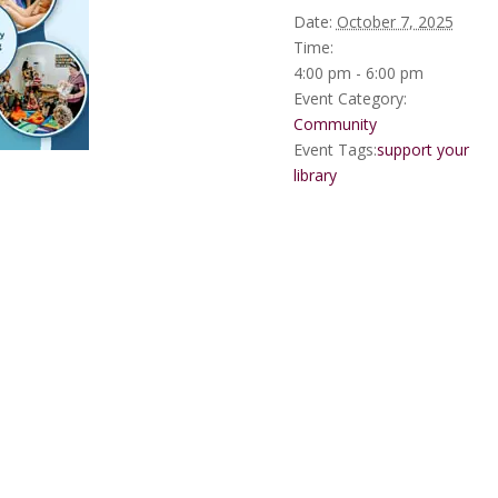
Date:
October 7, 2025
Time:
4:00 pm - 6:00 pm
Event Category:
Community
Event Tags:
support your
library