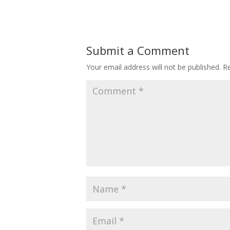
Submit a Comment
Your email address will not be published.
Re