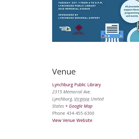
Venue
Lynchburg Public Library
2315 Memorial Ave.
Lynchburg
,
Virginia
United
States
+ Google Map
Phone
434-455-6300
View Venue Website