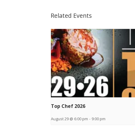
Related Events
Top Chef 2026
August 29 @ 6:00 pm
-
9:00 pm