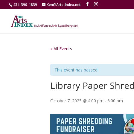
434-390-1839
Ken@Arts-Index.net
« All Events
This event has passed.
Library Paper Shre
October 7, 2025 @ 4:00 pm
-
6:00 pm