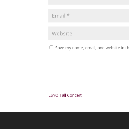
Save my name, email, and website in th
Alternative:
LSYO Fall Concert