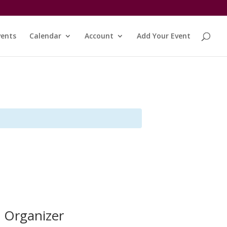
vents
Calendar
Account
Add Your Event
Organizer