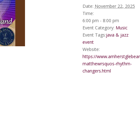
Date:
November 22, 2025
Time:
6:00 pm - 8:00 pm
Event Category:
Music
Event Tags:
java & jazz
event
Website:
https://www.amherstglebear
matthewrsquos-rhythm-
changers.html