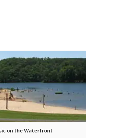
ic on the Waterfront