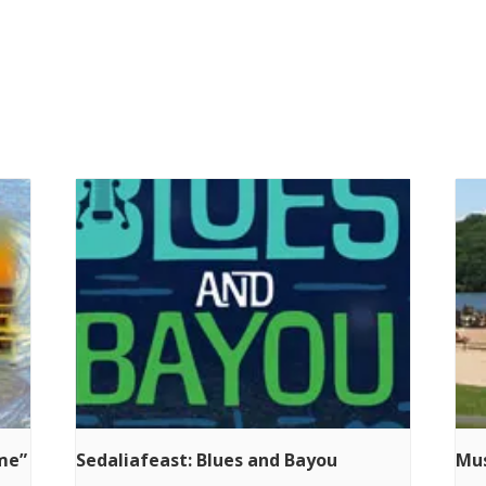
ime”
Sedaliafeast: Blues and Bayou
Mus