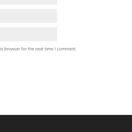
is browser for the next time I comment.