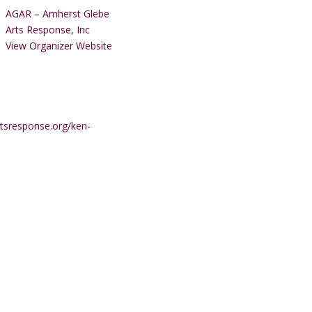
AGAR – Amherst Glebe
Arts Response, Inc
View Organizer Website
tsresponse.org/ken-