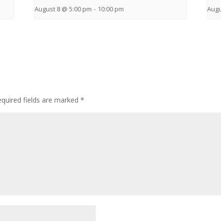
August 8 @ 5:00 pm
-
10:00 pm
Augu
quired fields are marked
*