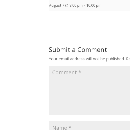
August 7 @ 8:00 pm
-
10:00 pm
Submit a Comment
Your email address will not be published.
Re