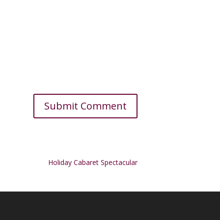
Holiday Cabaret Spectacular