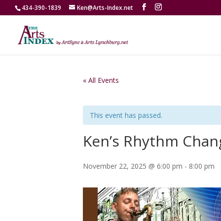
434-390-1839
Ken@Arts-Index.net
« All Events
This event has passed.
Ken’s Rhythm Chan
November 22, 2025 @ 6:00 pm
-
8:00 pm