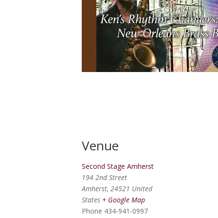
Venue
Second Stage Amherst
194 2nd Street
Amherst
,
24521
United
States
+ Google Map
Phone
434-941-0997