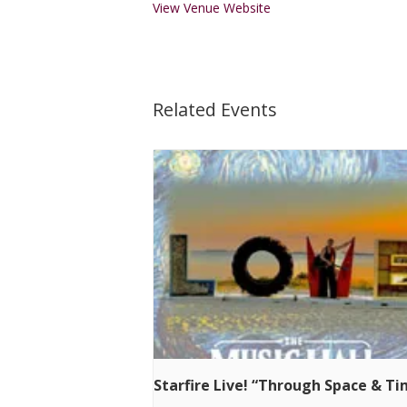
View Venue Website
Related Events
Starfire Live! “Through Space & T