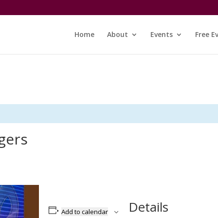
Home
About
Events
Free E
gers
Details
Add to calendar