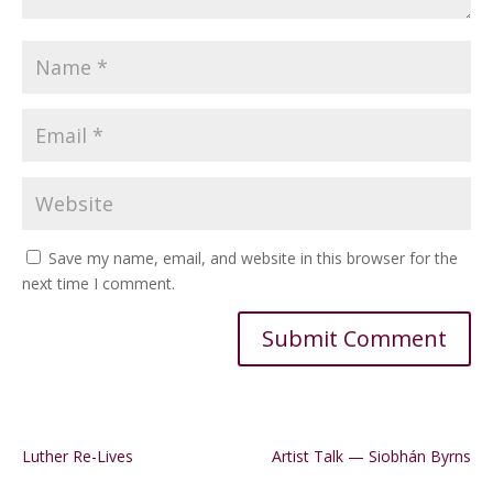
Save my name, email, and website in this browser for the
next time I comment.
Alternative:
Luther Re-Lives
Artist Talk — Siobhán Byrns