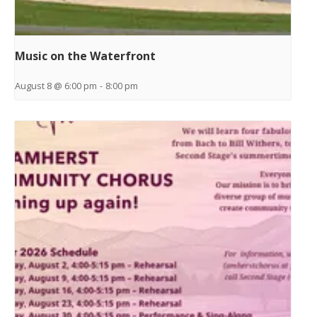
Music on the Waterfront
August 8 @ 6:00 pm
-
8:00 pm