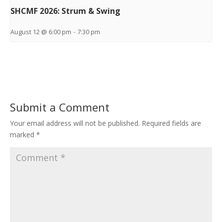
SHCMF 2026: Strum & Swing
August 12 @ 6:00 pm
-
7:30 pm
Submit a Comment
Your email address will not be published.
Required fields are
marked
*