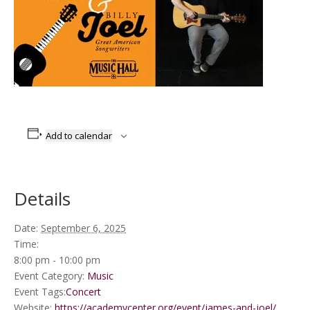
Add to calendar
Details
Date:
September 6, 2025
Time:
8:00 pm - 10:00 pm
Event Category:
Music
Event Tags:
Concert
Website:
https://academycenter.org/event/james-and-joel/