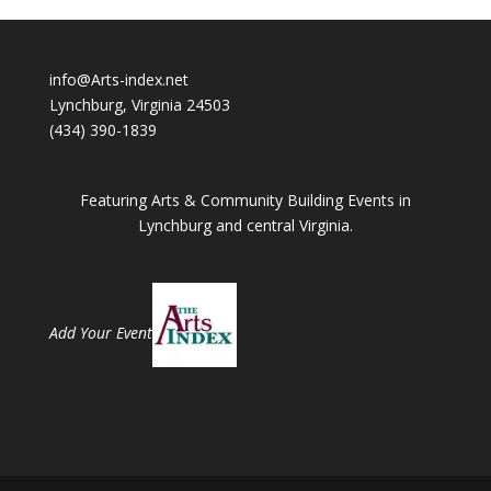
info@Arts-index.net
Lynchburg, Virginia 24503
(434) 390-1839
Featuring Arts & Community Building Events in
Lynchburg and central Virginia.
Add Your Event