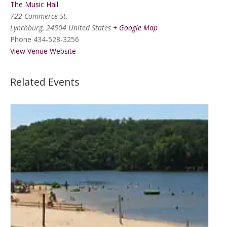
The Music Hall
722 Commerce St.
Lynchburg
,
24504
United States
+ Google Map
Phone
434-528-3256
View Venue Website
Related Events