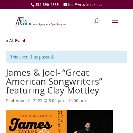
434-390-1839
Ken@Arts-Index.net
« All Events
This event has passed.
James & Joel- “Great
American Songwriters”
featuring Clay Mottley
September 6, 2025 @ 8:00 pm
-
10:00 pm