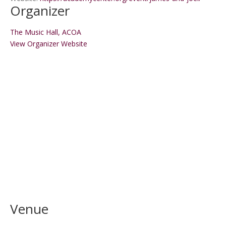
Organizer
The Music Hall, ACOA
View Organizer Website
Venue