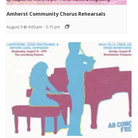
Amherst Community Chorus Rehearsals
August 9 @ 4:00 pm
-
5:15 pm