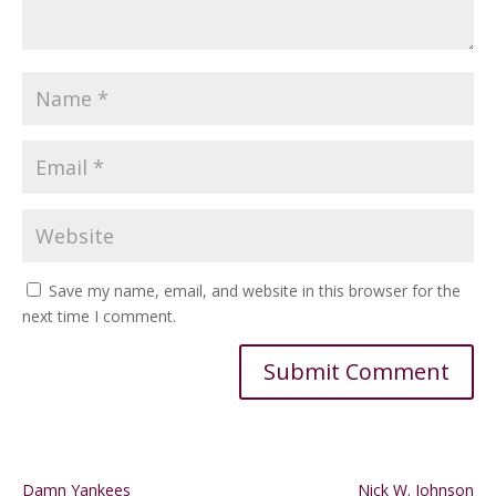
Save my name, email, and website in this browser for the
next time I comment.
Alternative:
Damn Yankees
Nick W. Johnson