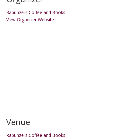
Rapunzel’s Coffee and Books
View Organizer Website
Venue
Rapunzel’s Coffee and Books