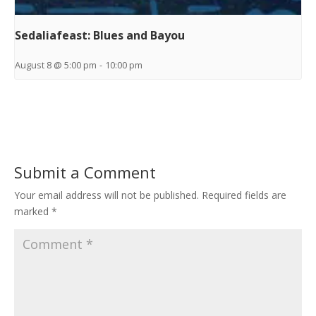
Sedaliafeast: Blues and Bayou
August 8 @ 5:00 pm
-
10:00 pm
Submit a Comment
Your email address will not be published.
Required fields are
marked
*