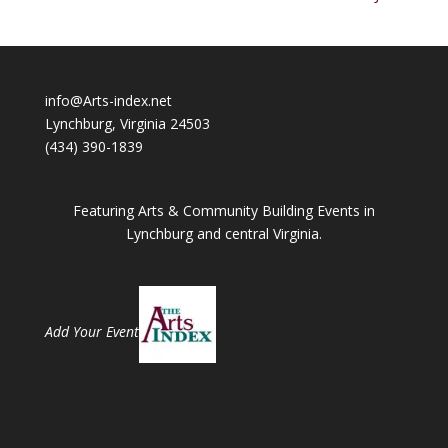
info@Arts-index.net
Lynchburg, Virginia 24503
(434) 390-1839
Featuring Arts & Community Building Events in
Lynchburg and central Virginia.
Add Your Event