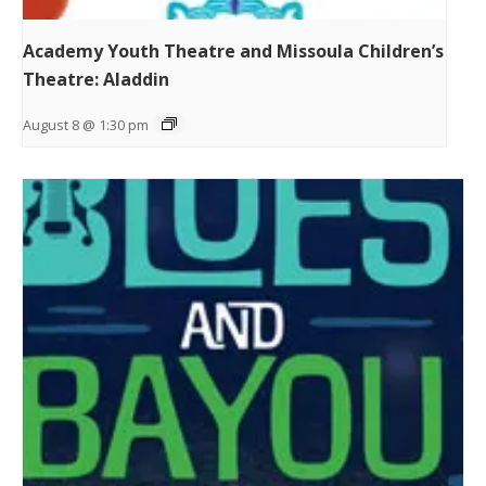
Academy Youth Theatre and Missoula Children’s
Theatre: Aladdin
August 8 @ 1:30 pm