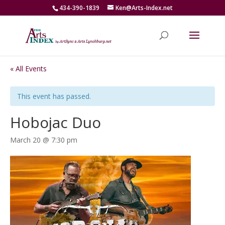
434-390-1839
Ken@Arts-Index.net
« All Events
This event has passed.
Hobojac Duo
March 20 @ 7:30 pm