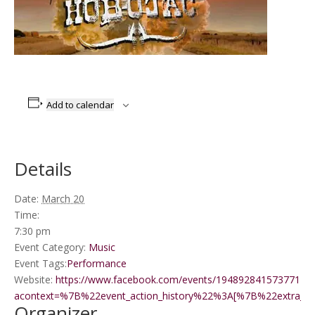
Add to calendar
Details
Date:
March 20
Time:
7:30 pm
Event Category:
Music
Event Tags:
Performance
Website:
https://www.facebook.com/events/1948928415737714/?
acontext=%7B%22event_action_history%22%3A[%7B%22extr
Organizer