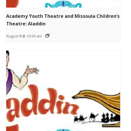
Academy Youth Theatre and Missoula Children’s
Theatre: Aladdin
August 8 @ 10:30 am