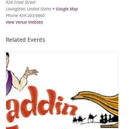
924 Front Street
Lovingston
,
United States
+ Google Map
Phone
434-263-6660
View Venue Website
Related Events